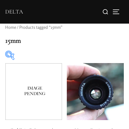
DELTA
Home
/ Products tagged “15mm”
15mm
Elements / Groups
Aperture Type