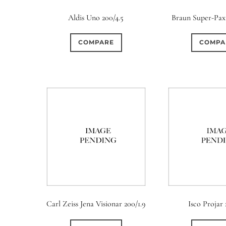
Aldis Uno 200/4.5
Braun Super-Paxi
COMPARE
COMPA
Aperture Type
Carl Zeiss Jena Visionar 200/1.9
Isco Projar 
0
26
0
15 (Scalloped)
Fixed/None
Circular
3 (Curv