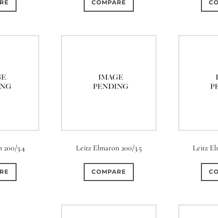
RE
COMPARE
C
0
0
t)
6 (Curved)
0
0
0
ht)
8-Blade
8 (Curved)
0
0
ht)
9 (Scallop)
0
0
ircular)
11 (Straight)
0
0
rcular)
15 (Circular)
 200/3.4
Leitz Elmaron 200/3.5
Leitz E
RE
COMPARE
C