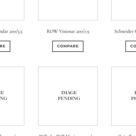
dar 200/3.5
ROW Visionar 200/1.9
Schneider 
RE
COMPARE
C