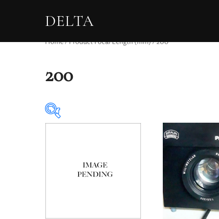
DELTA
Home
/ Product Focal Length (mm) / 200
200