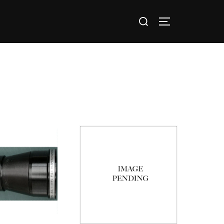
nts / Groups