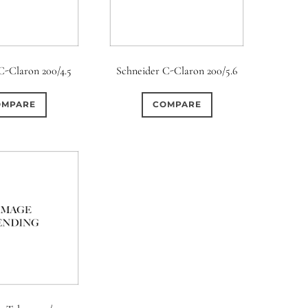
C-Claron 200/4.5
Schneider C-Claron 200/5.6
OMPARE
COMPARE