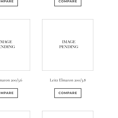
OMPARE
COMPARE
lmaron 200/3.6
Leitz Elmaron 200/3.8
OMPARE
COMPARE