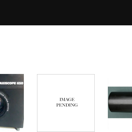
Eleme