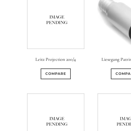
Leitz Projection 200/4
Liesegang Patrin
COMPARE
COMPA