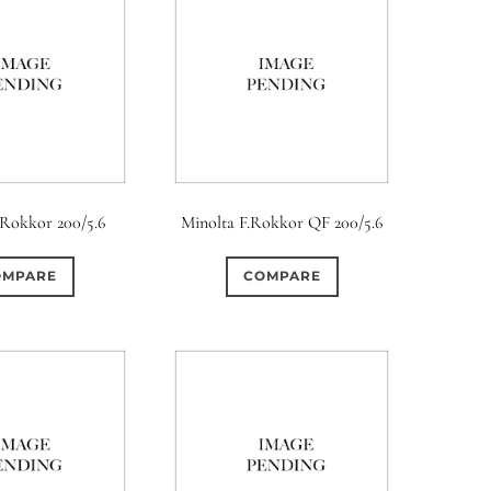
.Rokkor 200/5.6
Minolta F.Rokkor QF 200/5.6
OMPARE
COMPARE