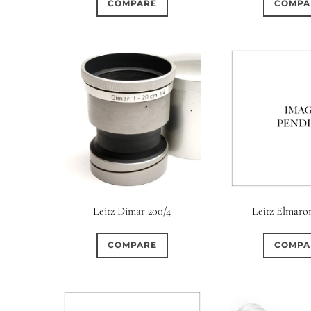
COMPARE
COMPA
0
0
0
4 (Straight)
5 (Convex)
5 (Curved)
5 (Straigh
0
0
0
6 (Straight)
6 (Scallop)
7 (Curved)
7 (Straig
0
0
0
8 (Scallop)
8 (Straight)
9 (Curved)
9 (Straig
0
0
0
10 (Circular)
10 (Scallop)
10 (Straight)
11 (C
0
0
0
12 (Circular)
12 (Scallop)
12 (Straight)
14 (Ci
Leitz Dimar 200/4
Leitz Elmaron
0
0
0
16 (Circular)
16 (Scallop)
18 (Circular)
COMPARE
COMPA