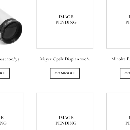
ast 200/3.5
Meyer Optik Diaplan 200/4
Minolta F
RE
COMPARE
C