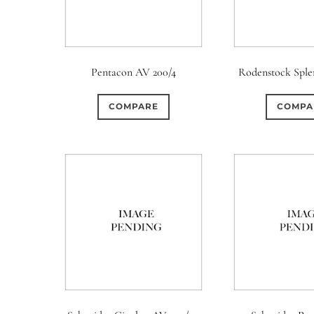
Pentacon AV 200/4
Rodenstock Splen
COMPARE
COMPA