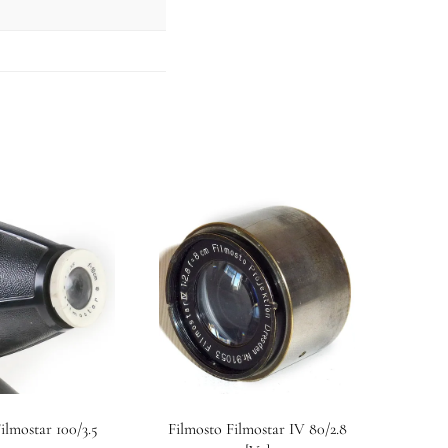
ilmostar 100/3.5
Filmosto Filmostar IV 80/2.8