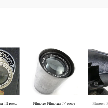
ar III 100/4
Filmosto Filmostar IV 100/3
Filmosto F