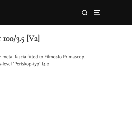
 100/3.5 [V2]
er metal fascia fitted to Filmosto Primascop.
level ‘Periskop-typ’ f4.0