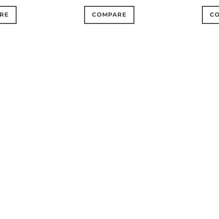
RE
COMPARE
C