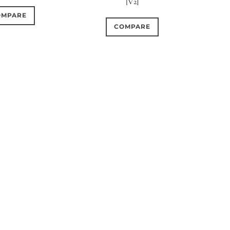
[V2]
OMPARE
COMPARE