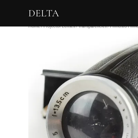
DELTA
Home
/
Projector Lenses
/
Transparencies
/ Filmosto Filmo