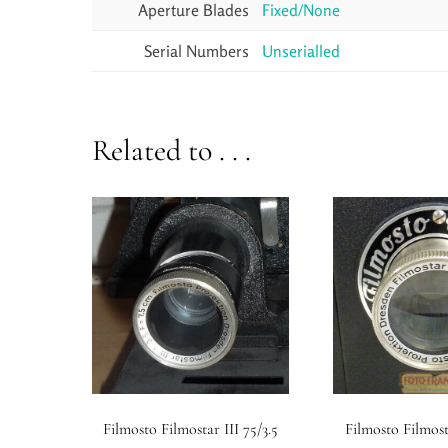
Aperture Blades
Fixed/None
Serial Numbers
Unserialled
Related to . . .
Filmosto Filmostar III 75/3.5
Filmosto Filmost