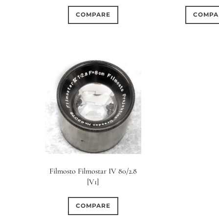
COMPARE
COMPA
Filmosto Filmostar IV 80/2.8
[V1]
COMPARE