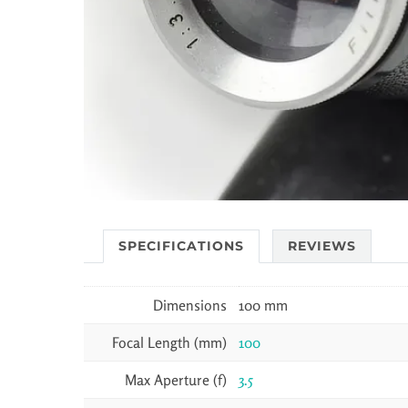
SPECIFICATIONS
REVIEWS
Dimensions
100 mm
Focal Length (mm)
100
Max Aperture (f)
3.5