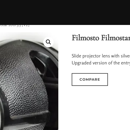
star 100/3.5 [V2]
Filmosto Filmostar
Slide projector lens with silv
Upgraded version of the entry-
COMPARE