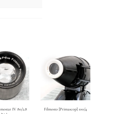
lmostar IV 80/2.8
Filmosto [Primascop] 100/4