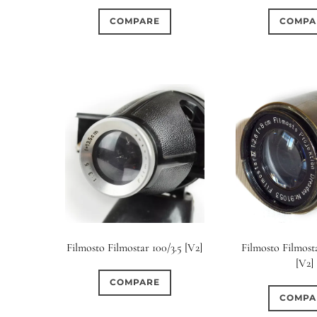
COMPARE
COMPA
Filmosto Filmostar 100/3.5 [V2]
Filmosto Filmost
[V2]
COMPARE
COMPA