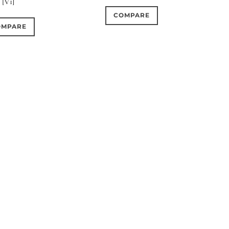
[V1]
COMPARE
OMPARE