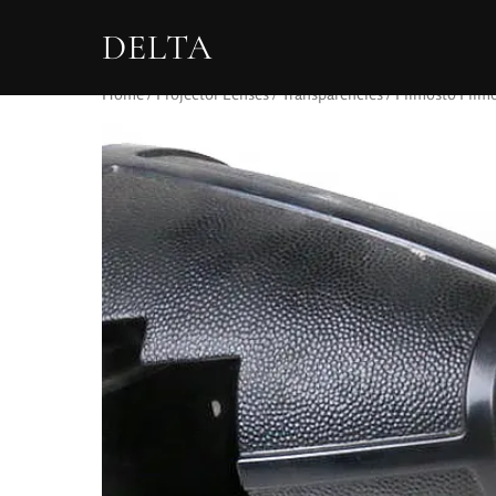
DELTA
Home
/
Projector Lenses
/
Transparencies
/ Filmosto Filmo