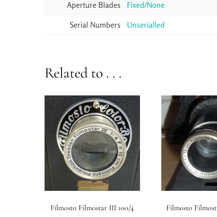
Aperture Blades
Fixed/None
Serial Numbers
Unserialled
Related to . . .
Filmosto Filmostar III 100/4
Filmosto Filmosta