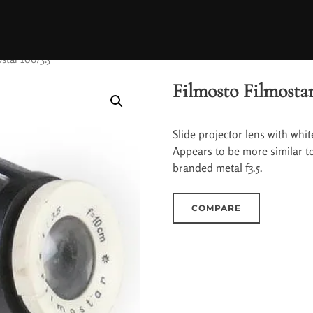
star 100/3.5
Filmosto Filmostar
Slide projector lens with whit
Appears to be more similar to 
branded metal f3.5.
COMPARE