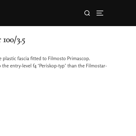
 100/3.5
e plastic fascia fitted to Filmosto Primascop.
the entry-level f4 ‘Periskop-typ’ than the Filmostar-