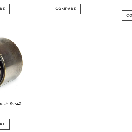
RE
COMPARE
C
ar IV 80/2.8
RE