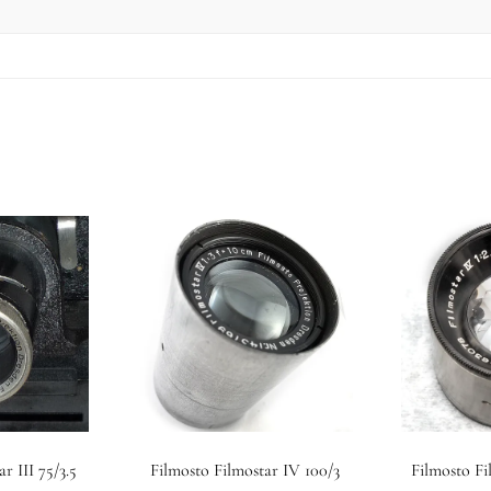
r III 75/3.5
Filmosto Filmostar IV 100/3
Filmosto Fi