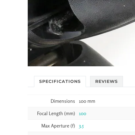
SPECIFICATIONS
REVIEWS
Dimensions
100 mm
Focal Length (mm)
100
Max Aperture (f)
3.5