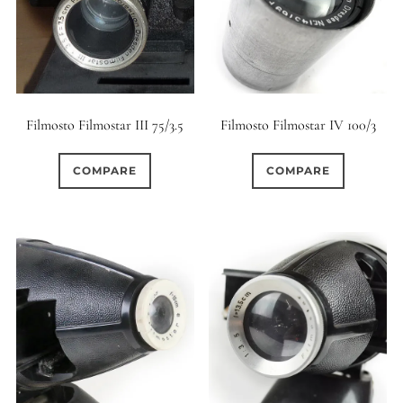
Filmosto Filmostar III 75/3.5
Filmosto Filmostar IV 100/3
COMPARE
COMPARE