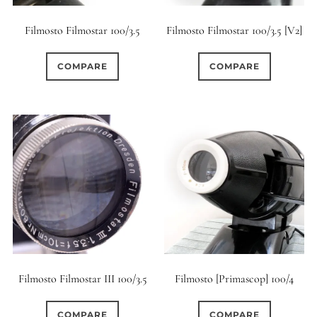
Filmosto Filmostar 100/3.5
Filmosto Filmostar 100/3.5 [V2]
COMPARE
COMPARE
Filmosto Filmostar III 100/3.5
Filmosto [Primascop] 100/4
COMPARE
COMPARE