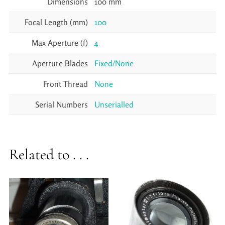
Dimensions
100 mm
Focal Length (mm)
100
Max Aperture (f)
4
Aperture Blades
Fixed/None
Front Thread
None
Serial Numbers
Unserialled
Related to . . .