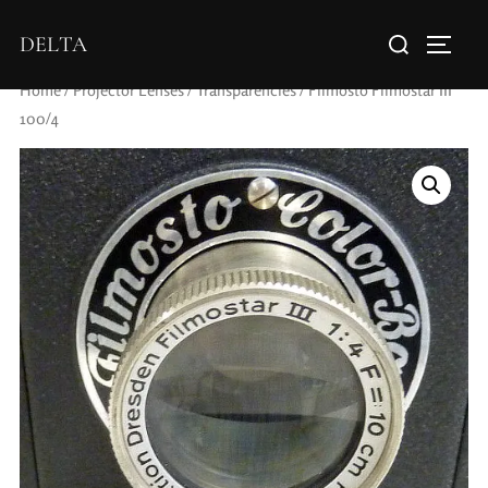
DELTA
Home
/
Projector Lenses
/
Transparencies
/ Filmosto Filmostar III
100/4