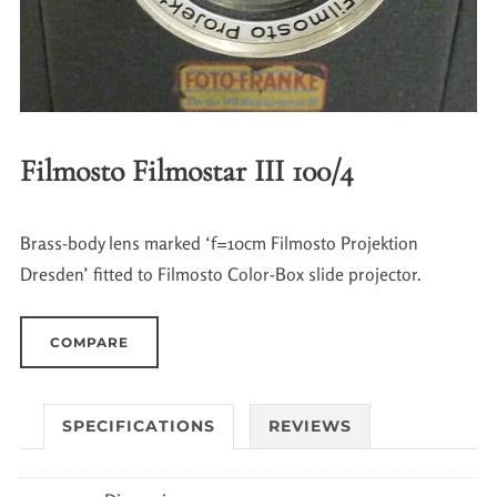
Filmosto Filmostar III 100/4
Brass-body lens marked ‘f=10cm Filmosto Projektion
Dresden’ fitted to Filmosto Color-Box slide projector.
COMPARE
SPECIFICATIONS
REVIEWS