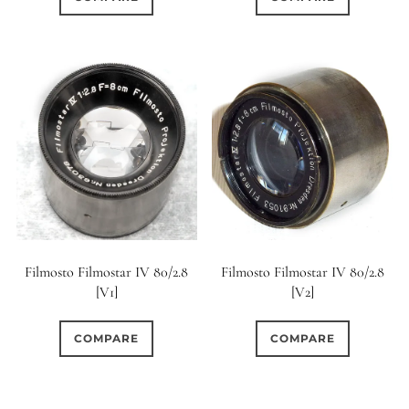
Filmosto Filmostar IV 80/2.8
Filmosto Filmostar IV 80/2.8
[V1]
[V2]
COMPARE
COMPARE