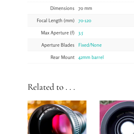
Dimensions
70 mm
Focal Length (mm)
70-120
Max Aperture (f)
3.5
Aperture Blades
Fixed/None
Rear Mount
42mm barrel
Related to . . .