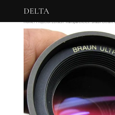
DELTA
Home
/
Projector Lenses
/
Transparencies
/ Braun Ultralit 