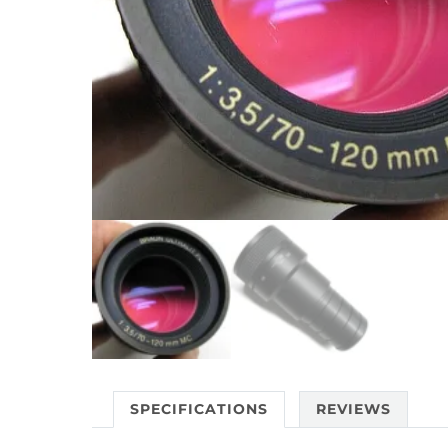
SPECIFICATIONS
REVIEWS