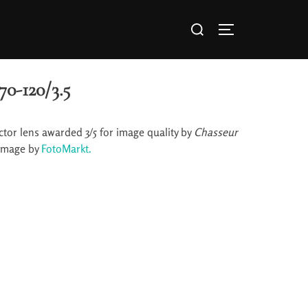
70-120/3.5
tor lens awarded 3/5 for image quality by
Chasseur
image by
FotoMarkt.