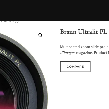
PL 70-120/3.5
Braun Ultralit PL 
Multicoated zoom slide projec
d’Images
magazine. Product 
COMPARE