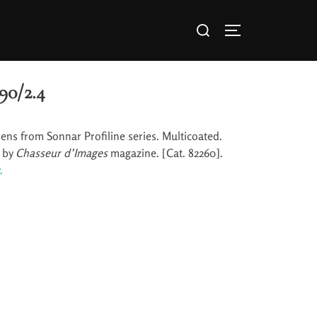
90/2.4
lens from Sonnar Profiline series. Multicoated.
y by
Chasseur d’Images
magazine. [Cat. 82260].
.