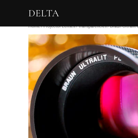
DELTA
Home
/
Projector Lenses
/
Transparencies
/ Braun Ultralit 