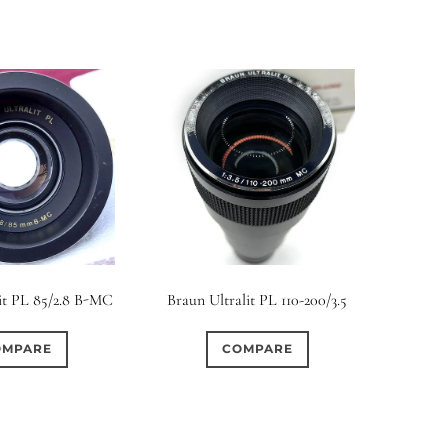
it PL 85/2.8 B-MC
Braun Ultralit PL 110-200/3.5
OMPARE
COMPARE