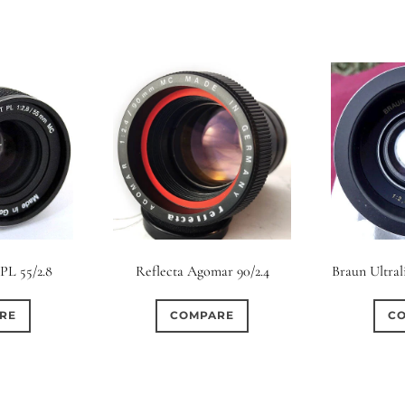
 PL 55/2.8
Reflecta Agomar 90/2.4
Braun Ultral
RE
COMPARE
C