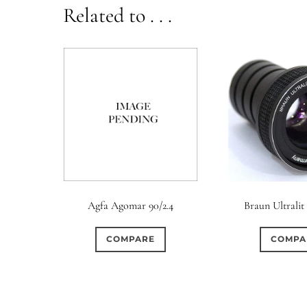
Related to . . .
Agfa Agomar 90/2.4
Braun Ultralit
COMPARE
COMPA