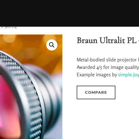
PL 90/2.4
Braun Ultralit PL 
Metal-bodied slide projector 
Awarded 4/5 for image qualit
Example images by
simple.joy
COMPARE