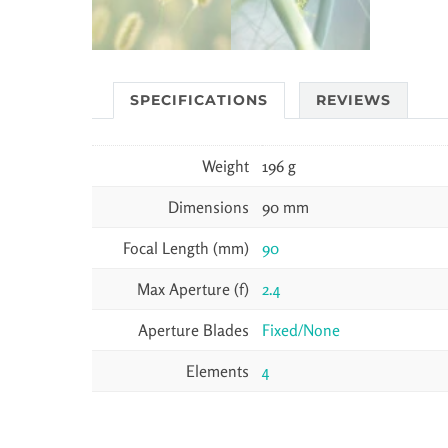
SPECIFICATIONS
REVIEWS
Weight
196 g
Dimensions
90 mm
Focal Length (mm)
90
Max Aperture (f)
2.4
Aperture Blades
Fixed/None
Elements
4