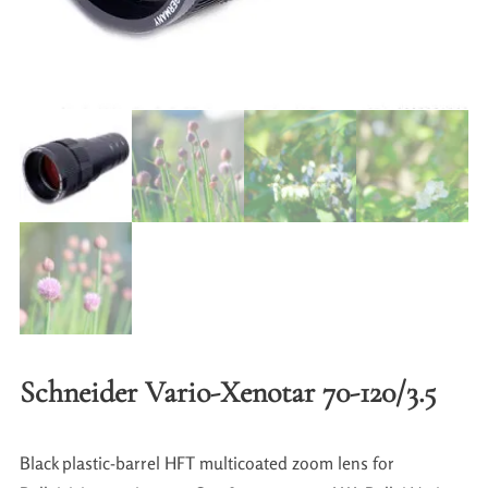
Schneider Vario-Xenotar 70-120/3.5
Black plastic-barrel HFT multicoated zoom lens for