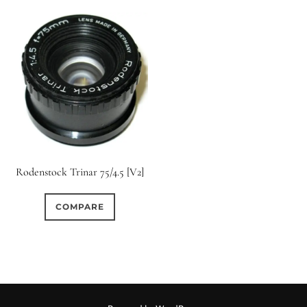
Rodenstock Trinar 75/4.5 [V2]
COMPARE