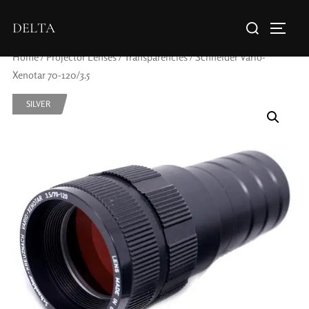
DELTA
Home
/
Projector Lenses
/
Transparencies
/ Schneider Vario-
Xenotar 70-120/3.5
SILVER