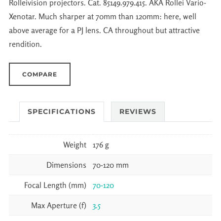
Rolleivision projectors. Cat. 85149.979.415. AKA Rollei Vario-
Xenotar. Much sharper at 70mm than 120mm: here, well
above average for a PJ lens. CA throughout but attractive
rendition.
COMPARE
SPECIFICATIONS
REVIEWS
Weight
176 g
Dimensions
70-120 mm
Focal Length (mm)
70-120
Max Aperture (f)
3.5