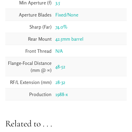
Min Aperture (f)
3.5
Aperture Blades
Fixed/None
Sharp (Far)
74.0%
Rear Mount
42.5mm barrel
Front Thread
N/A
Flange-Focal Distance
48-52
(mm @ ∞)
RF/L Extension (mm)
28-32
Production
1988-x
Related to . . .