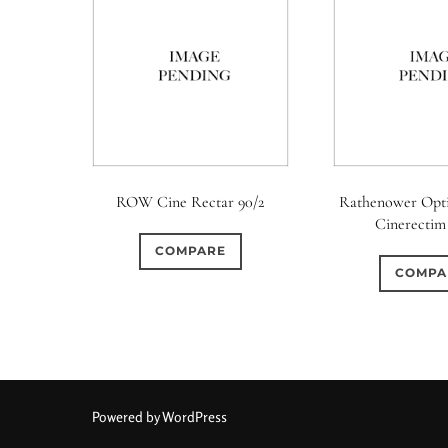
ROW Cine Rectar 90/2
Rathenower Opt
Cinerectim 
COMPARE
COMPA
Powered by WordPress