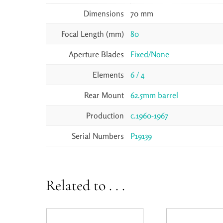
Dimensions
70 mm
Focal Length (mm)
80
Aperture Blades
Fixed/None
Elements
6 / 4
Rear Mount
62.5mm barrel
Production
c.1960-1967
Serial Numbers
P19139
Related to . . .