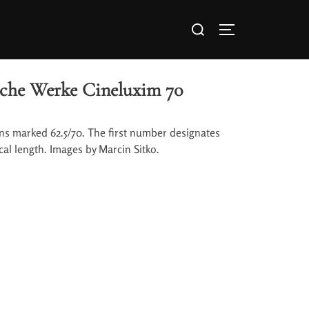
che Werke Cineluxim 70
ns marked 62.5/70. The first number designates
cal length. Images by Marcin Sitko.