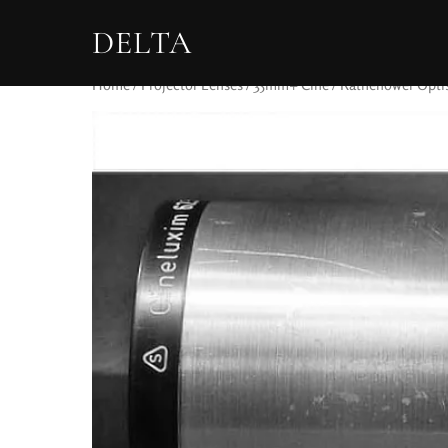
DELTA
Home
/
Projector Lenses
/
35mm+ Cine
/ Rathenower Opti