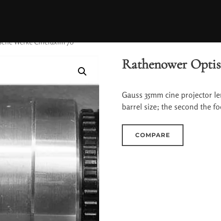
sche Werke Cineluxim 70
Rathenower Optis
Gauss 35mm cine projector le
barrel size; the second the fo
COMPARE