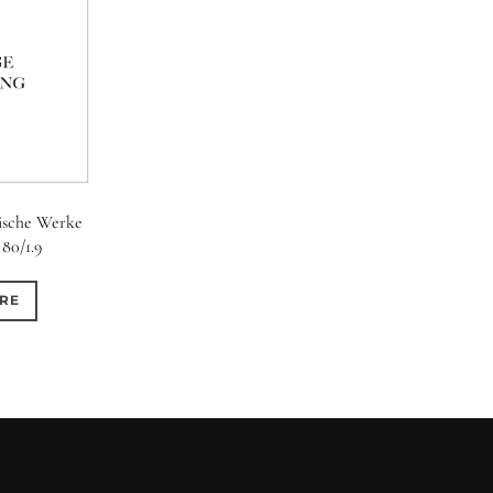
ische Werke
80/1.9
RE