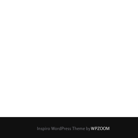
Inspiro WordPress Theme by
WPZOOM