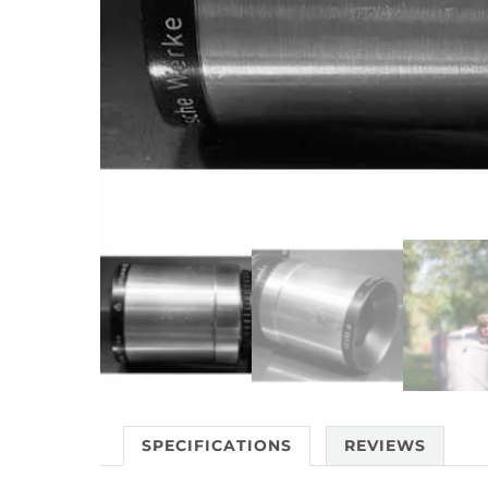
SPECIFICATIONS
REVIEWS