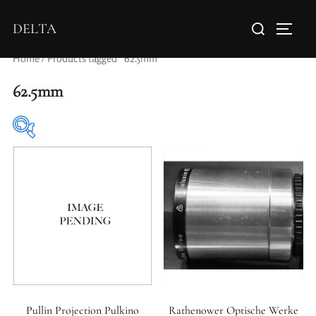
DELTA
Home
/ Products tagged “62.5mm”
62.5mm
Elements / Groups
Aperture Type
Pullin Projection Pulkino
Rathenower Optische Werke