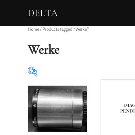
DELTA
Home
/ Products tagged “Werke”
Werke