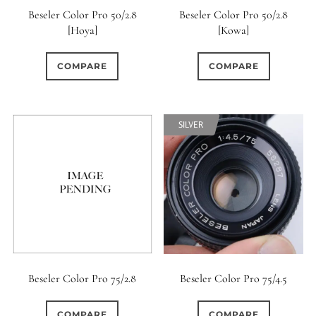
Beseler Color Pro 50/2.8
Beseler Color Pro 50/2.8
[Hoya]
[Kowa]
COMPARE
COMPARE
SILVER
Beseler Color Pro 75/2.8
Beseler Color Pro 75/4.5
COMPARE
COMPARE