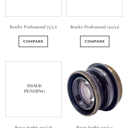
Beseler Professional 75/5.6
Beseler Professional 150/5.6
COMPARE
COMPARE
Boyer Saphir 100/2.8
Boyer Saphir 100/4.5