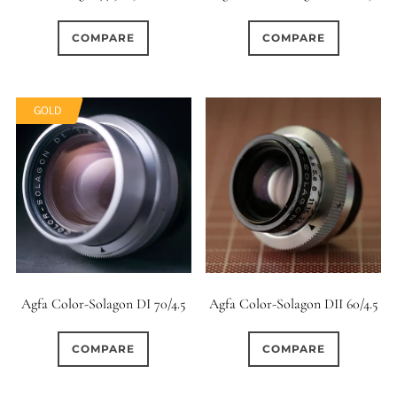
5
15 (Scalloped)
COMPARE
COMPARE
117
67
Fixed/None
Circular
GOLD
0
0
3 (Curved)
4 (Curved)
0
4 (Straight)
49
61
5 (Convex)
5 (Curved)
0
5 (Straight)
Agfa Color-Solagon DI 70/4.5
Agfa Color-Solagon DII 60/4.5
1
6 (Curved)
COMPARE
COMPARE
8