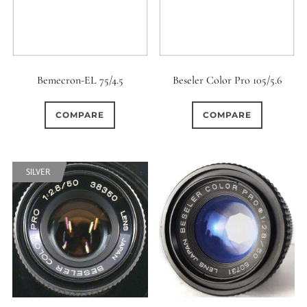
Bemecron-EL 75/4.5
Beseler Color Pro 105/5.6
COMPARE
COMPARE
SILVER