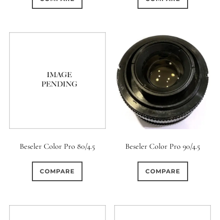
Beseler Color Pro 80/4.5
Beseler Color Pro 90/4.5
COMPARE
COMPARE