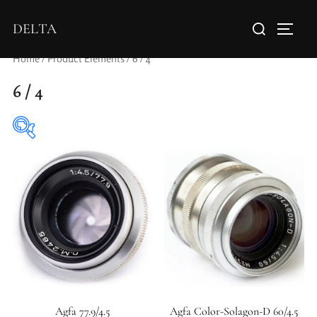
DELTA
Home
/ Product Elements / 6 / 4
6 / 4
Aperture Type
Agfa 77.9/4.5
Agfa Color-Solagon-D 60/4.5