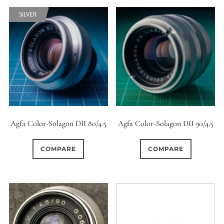
6 (Straight)
SILVER
0
6 (Scallop)
1
7 (Curved)
0
6
7 (Straight)
8-Blade
7
8 (Curved)
Agfa Color-Solagon DII 80/4.5
Agfa Color-Solagon DII 90/4.5
0
COMPARE
COMPARE
8 (Scallop)
106
8 (Straight)
0
9 (Curved)