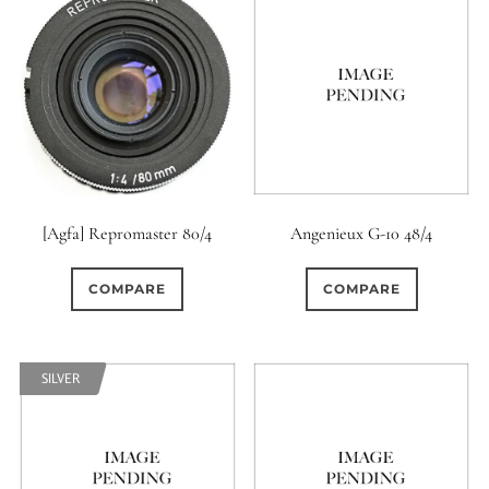
[Agfa] Repromaster 80/4
Angenieux G-10 48/4
COMPARE
COMPARE
SILVER