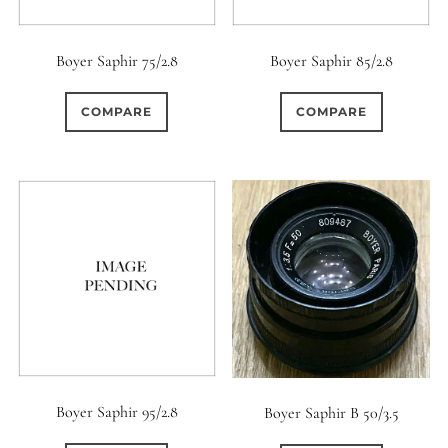
Boyer Saphir 75/2.8
Boyer Saphir 85/2.8
COMPARE
COMPARE
Boyer Saphir 95/2.8
Boyer Saphir B 50/3.5