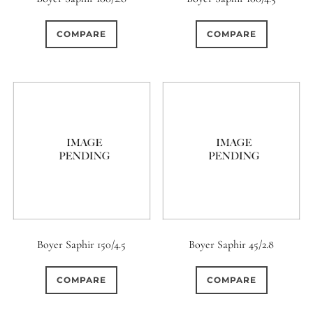
COMPARE
COMPARE
Boyer Saphir 150/4.5
Boyer Saphir 45/2.8
COMPARE
COMPARE