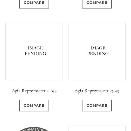
COMPARE
COMPARE
Agfa Repromaster 240/9
Agfa Repromaster 270/9
COMPARE
COMPARE