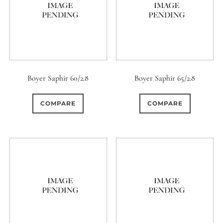
Boyer Saphir 60/2.8
Boyer Saphir 65/2.8
COMPARE
COMPARE