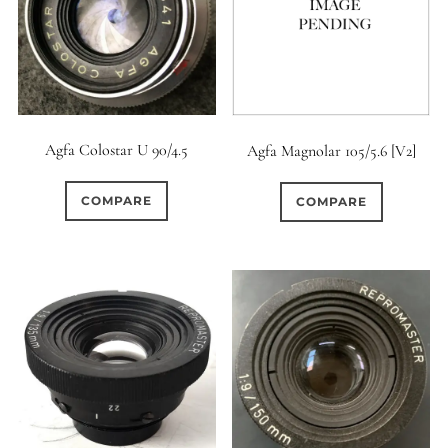
0
9 (Straight)
0
9 (Scallop)
9
Agfa Colostar U 90/4.5
Agfa Magnolar 105/5.6 [V2]
10 (Circular)
1
COMPARE
COMPARE
10 (Scallop)
1
10 (Straight)
0
11 (Circular)
1
11 (Straight)
3