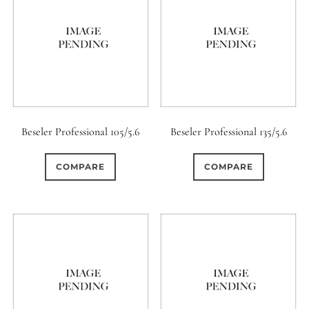
Beseler Professional 105/5.6
Beseler Professional 135/5.6
COMPARE
COMPARE