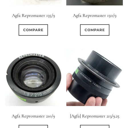
12 (Circular)
0
Agfa Repromaster 135/9
Agfa Repromaster 150/9
12 (Scallop)
COMPARE
COMPARE
0
12 (Straight)
0
14 (Circular)
4
15 (Circular)
1
16 (Circular)
2
16 (Scallop)
[Agfa] Repromaster 213/9.25
Agfa Repromaster 210/9
0
18 (Circular)