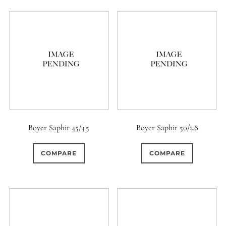
Boyer Saphir 45/3.5
Boyer Saphir 50/2.8
COMPARE
COMPARE