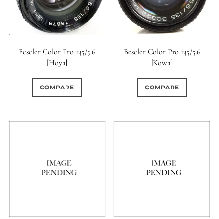
Beseler Color Pro 135/5.6
Beseler Color Pro 135/5.6
[Hoya]
[Kowa]
COMPARE
COMPARE