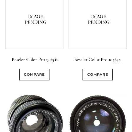
Beseler Color Pro 90/5.6
Beseler Color Pro 105/4.5
COMPARE
COMPARE