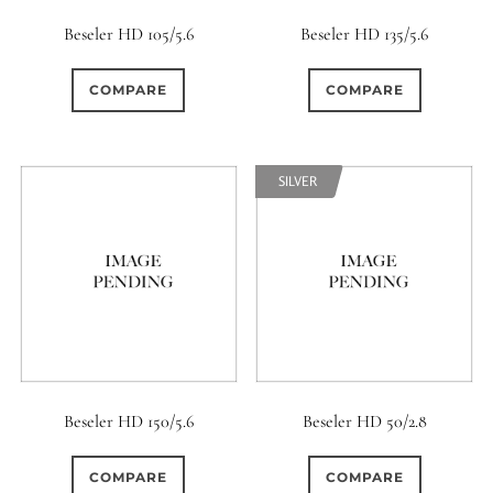
Beseler HD 105/5.6
Beseler HD 135/5.6
COMPARE
COMPARE
SILVER
Beseler HD 150/5.6
Beseler HD 50/2.8
COMPARE
COMPARE