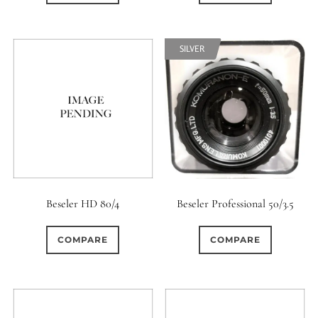
SILVER
Beseler HD 80/4
Beseler Professional 50/3.5
COMPARE
COMPARE