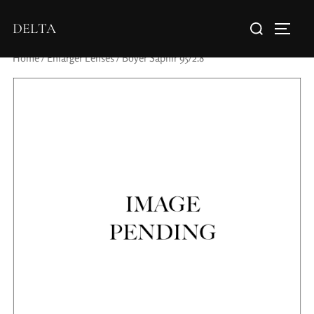
DELTA
Home
/
Enlarger Lenses
/ Boyer Saphir 95/2.8