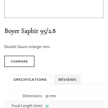
Boyer Saphir 95/2.8
Double Gauss enlarger lens
COMPARE
SPECIFICATIONS
REVIEWS
Dimensions
95 mm
Focal Length (mm)
95