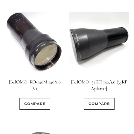
[BelOMO] KO-140M 140/1.8
[BelOMO] 35KП 140/1.8 [35KP
[V1]
Aplanat]
COMPARE
COMPARE