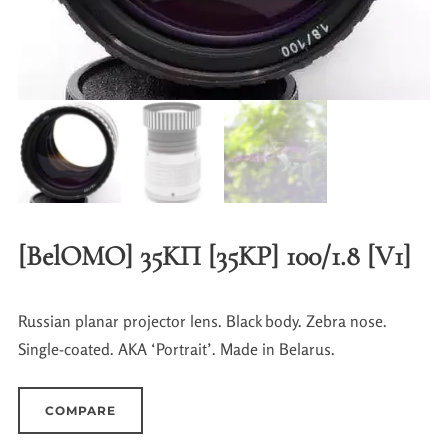
[BelOMO] 35KП [35KP] 100/1.8 [V1]
Russian planar projector lens. Black body. Zebra nose.
Single-coated. AKA ‘Portrait’. Made in Belarus.
COMPARE