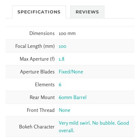
SPECIFICATIONS
REVIEWS
Dimensions
100 mm
Focal Length (mm)
100
Max Aperture (f)
1.8
Aperture Blades
Fixed/None
Elements
6
Rear Mount
60mm Barrel
Front Thread
None
Very mild swirl. No bubble. Good
Bokeh Character
overall.