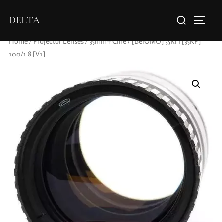
DELTA
Home
/
Projector Lenses
/
35mm+ Cine
/ [BelOMO] 35KП [35KP]
100/1.8 [V1]