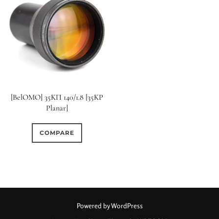
[BelOMO] 35KП 140/1.8 [35KP
Planar]
COMPARE
Powered by WordPress