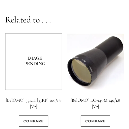
Related to . . .
[BelOMO] 35KП [35KP] 100/1.8
[BelOMO] KO-140M 140/1.8
[V2]
[V2]
COMPARE
COMPARE