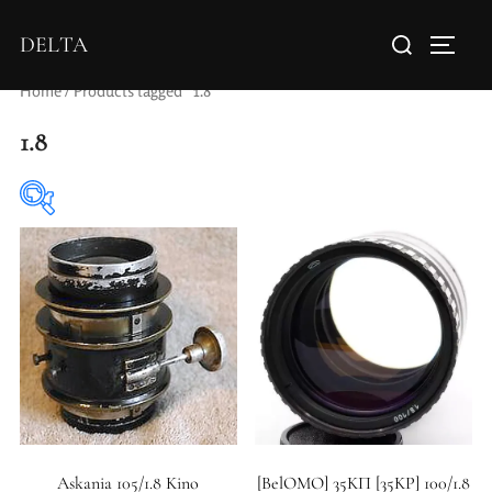
DELTA
Home
/ Products tagged “1.8”
1.8
Elements / Groups
Aperture Type
Askania 105/1.8 Kino
[BelOMO] 35KП [35KP] 100/1.8