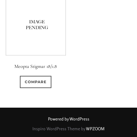
0
9 (Straight)
0
9 (Scallop)
0
10 (Circular)
0
10 (Scallop)
Meopta Stigmar 18/1.8
0
COMPARE
10 (Straight)
0
11 (Circular)
0
Powered by WordPress
11 (Straight)
Inspiro WordPress Theme by
WPZOOM
0