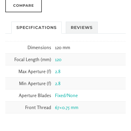
COMPARE
SPECIFICATIONS
REVIEWS
Dimensions
120 mm
Focal Length (mm)
120
Max Aperture (f)
2.8
Min Aperture (f)
2.8
Aperture Blades
Fixed/None
Front Thread
67×0.75 mm