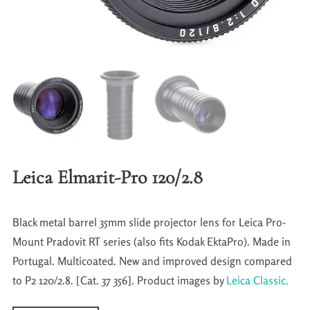
Leica Elmarit-Pro 120/2.8
Black metal barrel 35mm slide projector lens for Leica Pro-
Mount Pradovit RT series (also fits Kodak EktaPro). Made in
Portugal. Multicoated. New and improved design compared
to P2 120/2.8. [Cat. 37 356]. Product images by
Leica Classic.