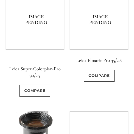
Leica Elmarit-Pro 35/2.8
Leica Super-Colorplan-Pro
90/2.5
COMPARE
COMPARE