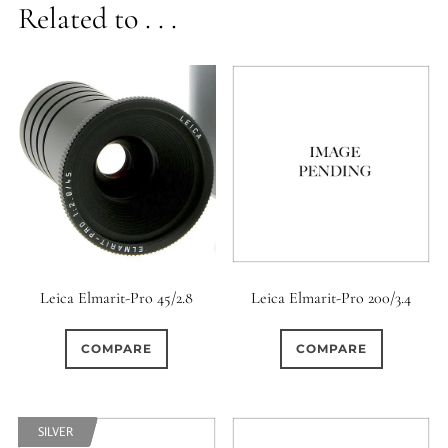
Related to . . .
Leica Elmarit-Pro 45/2.8
Leica Elmarit-Pro 200/3.4
COMPARE
COMPARE
SILVER
SILVER