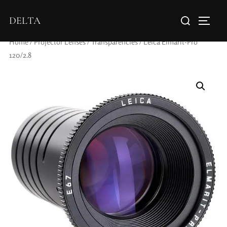
DELTA
Home
/
Projector Lenses
/
Transparencies
/ Leica Elmarit-Pro
120/2.8