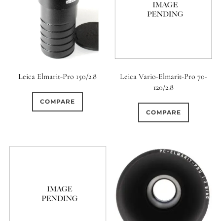
Leica Elmarit-Pro 150/2.8
Leica Vario-Elmarit-Pro 70-
120/2.8
COMPARE
COMPARE