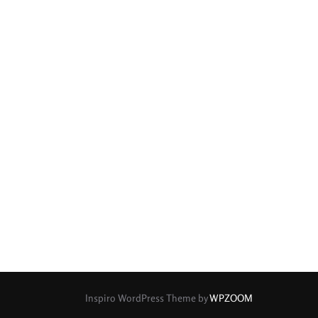
Inspiro WordPress Theme by
WPZOOM