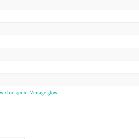
swirl on 35mm. Vintage glow.