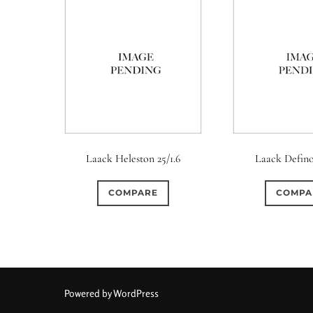
Laack Heleston 25/1.6
Laack Defino
COMPARE
COMPA
Powered by WordPress