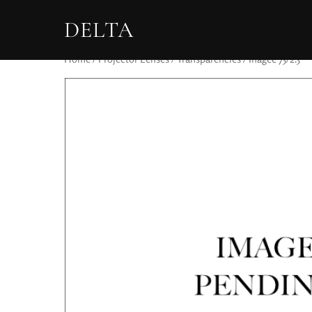
DELTA
Home
/
Projector Lenses
/
Transparencies
/ Ihagee 75/2.5