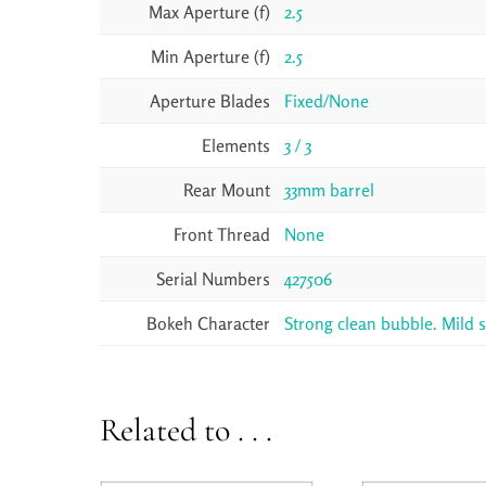
Max Aperture (f)
2.5
Min Aperture (f)
2.5
Aperture Blades
Fixed/None
Elements
3 / 3
Rear Mount
33mm barrel
Front Thread
None
Serial Numbers
427506
Bokeh Character
Strong clean bubble. Mild 
Related to . . .