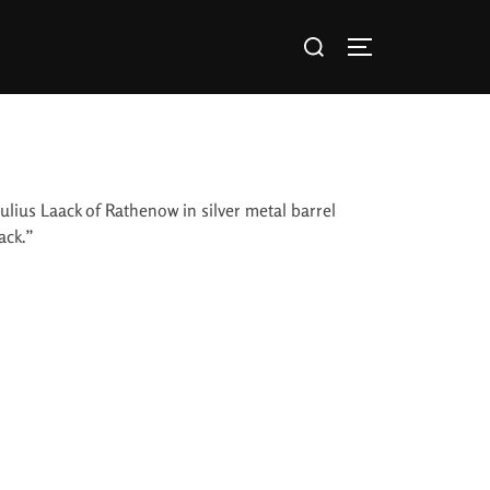
ulius Laack of Rathenow in silver metal barrel
ack.”