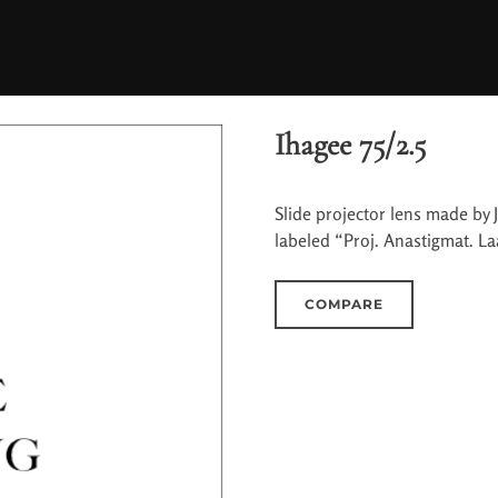
Ihagee 75/2.5
Slide projector lens made by J
labeled “Proj. Anastigmat. La
COMPARE