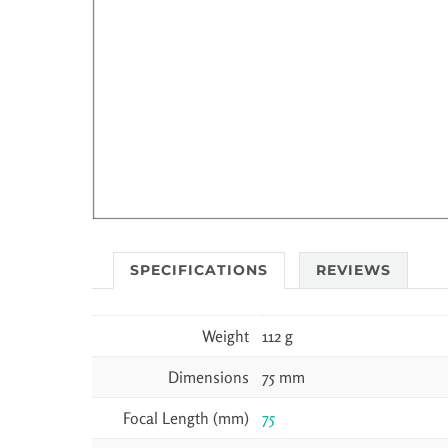
SPECIFICATIONS
REVIEWS
Weight
112 g
Dimensions
75 mm
Focal Length (mm)
75