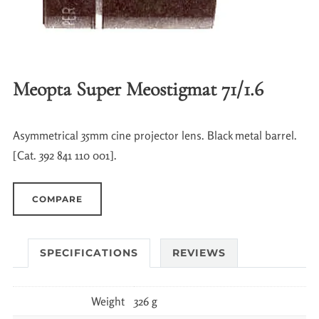
Meopta Super Meostigmat 71/1.6
Asymmetrical 35mm cine projector lens. Black metal barrel.
[Cat. 392 841 110 001].
COMPARE
SPECIFICATIONS
REVIEWS
Weight
326 g