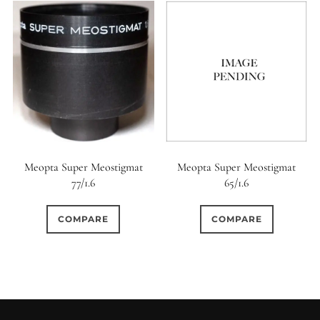
Meopta Super Meostigmat
Meopta Super Meostigmat
77/1.6
65/1.6
COMPARE
COMPARE