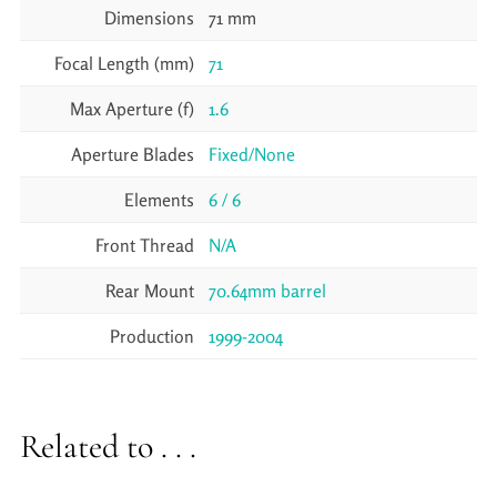
Dimensions
71 mm
Focal Length (mm)
71
Max Aperture (f)
1.6
Aperture Blades
Fixed/None
Elements
6 / 6
Front Thread
N/A
Rear Mount
70.64mm barrel
Production
1999-2004
Related to . . .