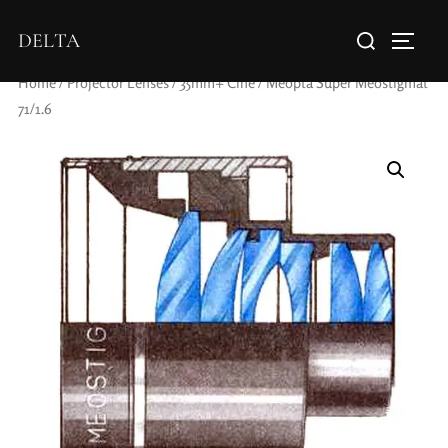
DELTA
Home
/
Projector Lenses
/
35mm+ Cine
/ Meopta Super Meostigmat
71/1.6