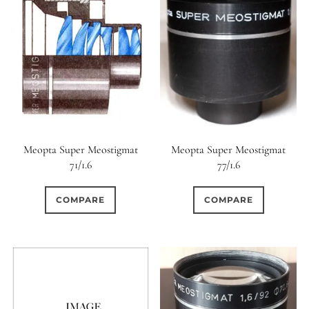
0
9 (Straight)
0
9 (Scallop)
0
10 (Circular)
0
10 (Scallop)
Meopta Super Meostigmat
Meopta Super Meostigmat
71/1.6
77/1.6
0
10 (Straight)
COMPARE
COMPARE
0
11 (Circular)
0
11 (Straight)
0