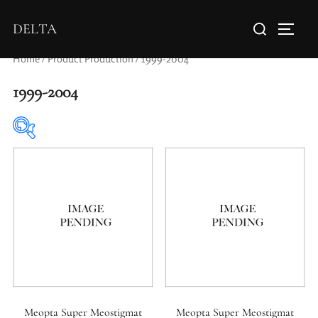
DELTA
Home
/ Product Production / 1999-2004
1999-2004
Elements / Groups
Aperture Type
Meopta Super Meostigmat
Meopta Super Meostigmat