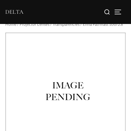
DELTA
Home
/
Projector Lenses
/
Transparencies
/ Enna Patrinast 100/2.8