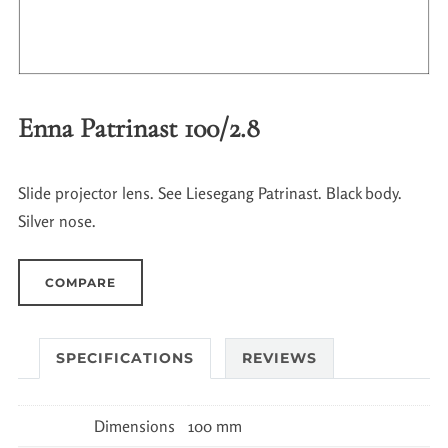
Enna Patrinast 100/2.8
Slide projector lens. See Liesegang Patrinast. Black body.
Silver nose.
COMPARE
SPECIFICATIONS
REVIEWS
Dimensions
100 mm