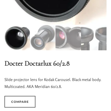
Docter Doctarlux 60/2.8
Slide projector lens for Kodak Carousel. Black metal body.
Multicoated. AKA Meridian 60/2.8.
COMPARE