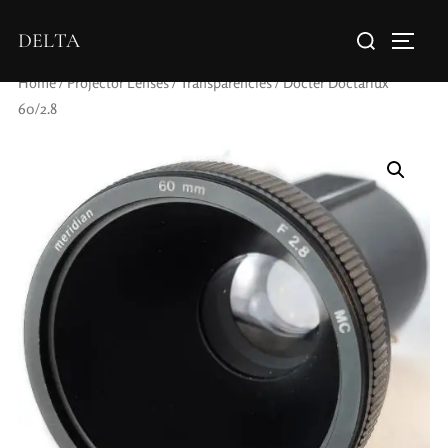
DELTA
Home
/
Projector Lenses
/
Transparencies
/ Docter Doctarlux
60/2.8