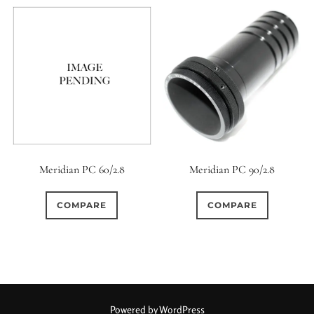
Meridian PC 60/2.8
Meridian PC 90/2.8
COMPARE
COMPARE
Powered by WordPress