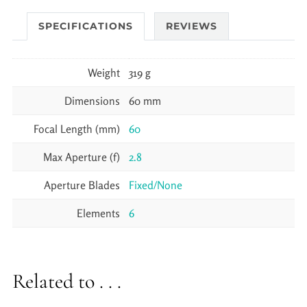
SPECIFICATIONS
REVIEWS
Weight
319 g
Dimensions
60 mm
Focal Length (mm)
60
Max Aperture (f)
2.8
Aperture Blades
Fixed/None
Elements
6
Related to . . .