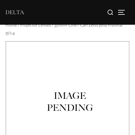
DELTA
Home
/
Projector Lenses
/
35mm+ Cine
/ Carl Zeiss Jena Visionar
55/1.4