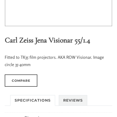
Carl Zeiss Jena Visionar 55/1.4
Fitted to TK35 film projectors. AKA ROW Visionar. Image
circle 35-40mm
COMPARE
SPECIFICATIONS
REVIEWS