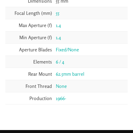
Dimensions
55 mm
Focal Length (mm)
55
Max Aperture (f)
1.4
Min Aperture (f)
1.4
Aperture Blades
Fixed/None
Elements
6 / 4
Rear Mount
62.5mm barrel
Front Thread
None
Production
1966-