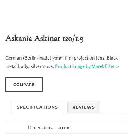
Askania Askinar 120/1.9
German (Berlin-made) 35mm film projection lens. Black
metal body; silver nose.
Product image by Marek Fišer >
COMPARE
SPECIFICATIONS
REVIEWS
Dimensions
120 mm