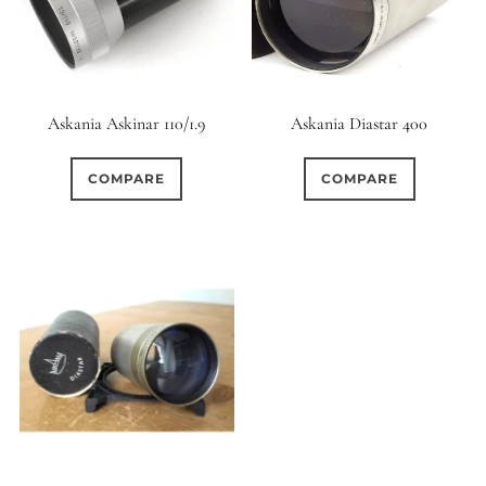
Askania Askinar 110/1.9
Askania Diastar 400
COMPARE
COMPARE