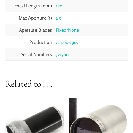
Focal Length (mm)
120
Max Aperture (f)
1.9
Aperture Blades
Fixed/None
Production
c.1960-1965
Serial Numbers
521500
Related to . . .