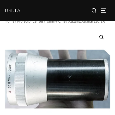
DELTA
Home
/
Projector Lenses
/
35mm+ Cine
/ Askania Askinar 120/1.9