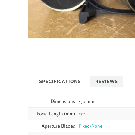
SPECIFICATIONS
REVIEWS
Dimensions
550 mm
Focal Length (mm)
550
Aperture Blades
Fixed/None