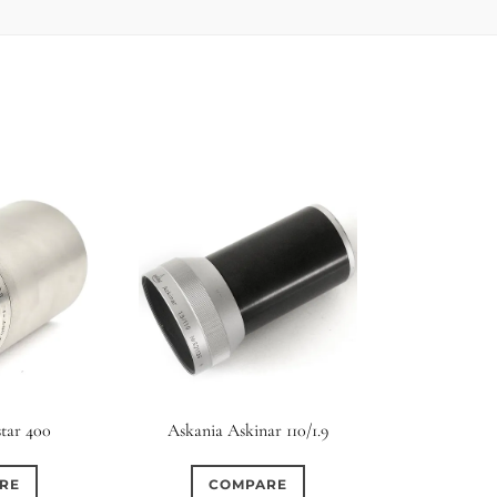
tar 400
Askania Askinar 110/1.9
RE
COMPARE