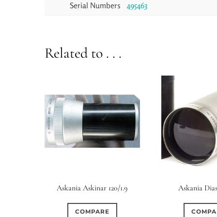
Serial Numbers
495463
Related to . . .
Askania Askinar 120/1.9
Askania Dias
COMPARE
COMPA