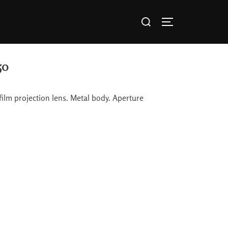
50
lm projection lens. Metal body. Aperture