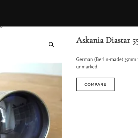
50
Askania Diastar 5
German (Berlin-made) 35mm fi
unmarked.
COMPARE