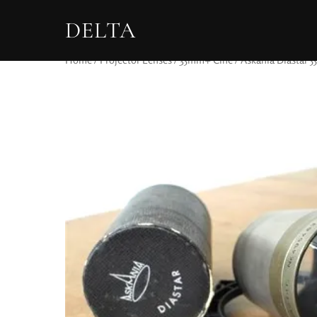
DELTA
Home
/
Projector Lenses
/
35mm+ Cine
/ Askania Diastar 5