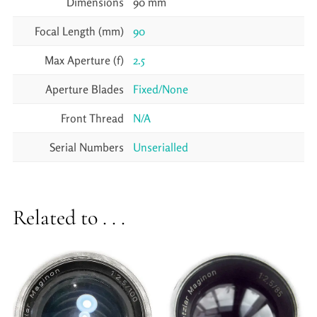
Dimensions
90 mm
Focal Length (mm)
90
Max Aperture (f)
2.5
Aperture Blades
Fixed/None
Front Thread
N/A
Serial Numbers
Unserialled
Related to . . .