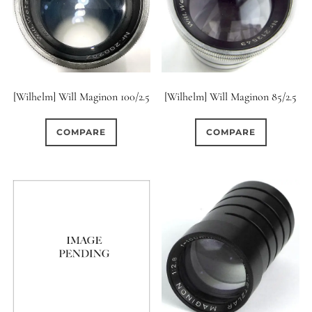
[Wilhelm] Will Maginon 100/2.5
[Wilhelm] Will Maginon 85/2.5
COMPARE
COMPARE