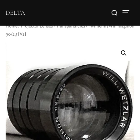
DELTA
Home
/
Projector Lenses
/
Transparencies
/ [Wilhelm] Will Maginon
90/2.5 [V1]