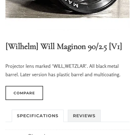
[Wilhelm] Will Maginon 90/2.5 [V1]
Projector lens marked ‘WILL,WETZLAR’. All black metal
barrel. Later version has plastic barrel and multicoating.
COMPARE
SPECIFICATIONS
REVIEWS