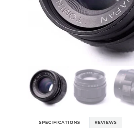
SPECIFICATIONS
REVIEWS