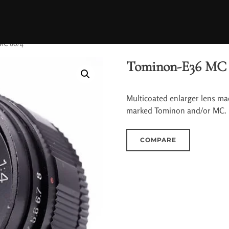
MC 86/4
Tominon-E36 MC 
Multicoated enlarger lens ma
marked Tominon and/or MC.
COMPARE