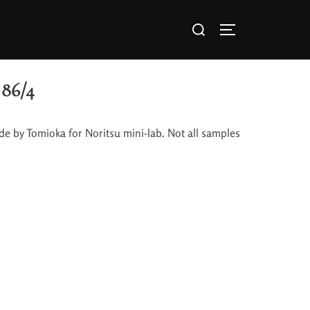
86/4
de by Tomioka for Noritsu mini-lab. Not all samples