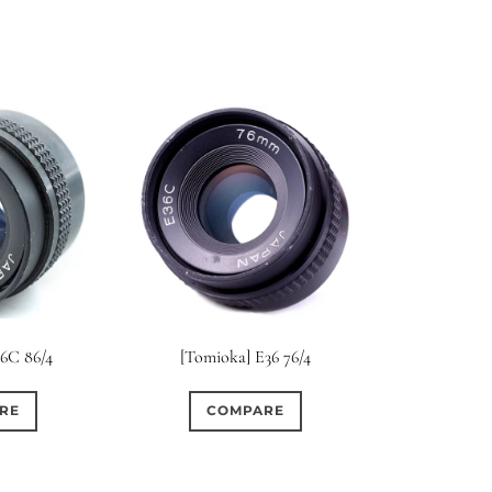
36C 86/4
[Tomioka] E36 76/4
RE
COMPARE