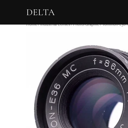
DELTA
Home
/
Industrial Lenses
/
Photo/Graphic
/ Tominon-E36 