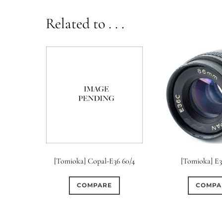
Related to . . .
[Tomioka] Copal-E36 60/4
[Tomioka] E
COMPARE
COMPA