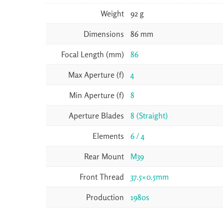
Weight
92 g
Dimensions
86 mm
Focal Length (mm)
86
Max Aperture (f)
4
Min Aperture (f)
8
Aperture Blades
8 (Straight)
Elements
6 / 4
Rear Mount
M39
Front Thread
37.5×0.5mm
Production
1980s