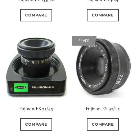
COMPARE
COMPARE
SILVER
Fujinon-ES 75/4.5
Fujinon-ES 90/4.5
COMPARE
COMPARE