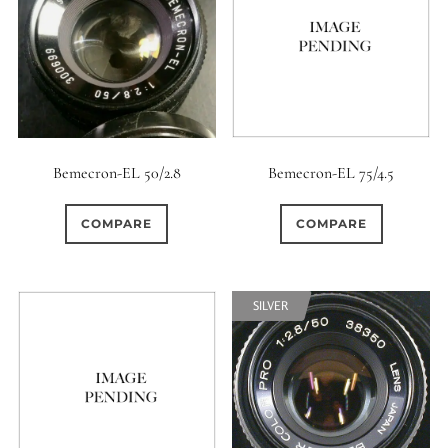
Bemecron-EL 50/2.8
Bemecron-EL 75/4.5
COMPARE
COMPARE
SILVER