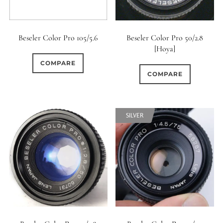
Beseler Color Pro 105/5.6
Beseler Color Pro 50/2.8
[Hoya]
COMPARE
COMPARE
SILVER