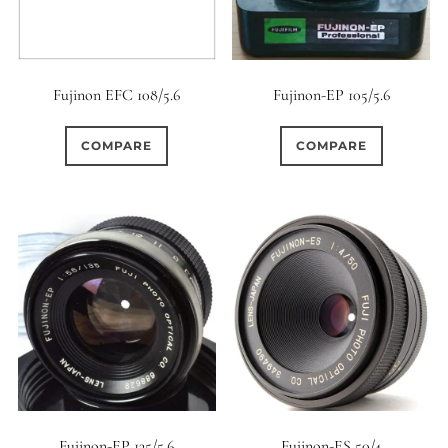
Fujinon EFC 108/5.6
Fujinon-EP 105/5.6
COMPARE
COMPARE
Fujinon-EP 135/5.6
Fujinon-ES 50/4