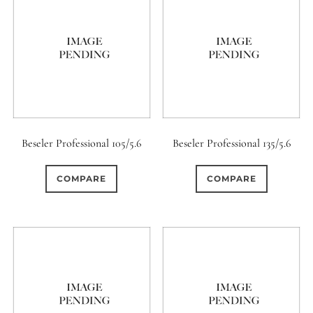
Beseler Professional 105/5.6
Beseler Professional 135/5.6
COMPARE
COMPARE