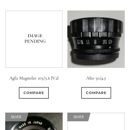
6 / 6
7
7 / 4
0
0
0
7 / 5
7 / 6
8
2
1
0
8 / 4
8 / 5
8 / 6
0
0
0
8 / 8
9
9 / 5
0
0
6
9 / 7
10
11
Agfa Magnolar 105/5.6 [V2]
Alto 50/4.5
0
0
0
11 / 10
12 / 4
12 / 9
COMPARE
COMPARE
0
0
0
13 / 8
14 / 6
15
SILVER
SILVER
0
17 / 12