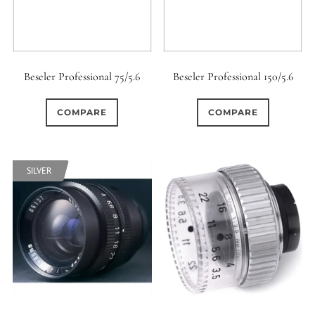
Beseler Professional 75/5.6
Beseler Professional 150/5.6
COMPARE
COMPARE
SILVER