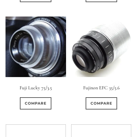
Fuji Lucky 75/3.5
Fujinon EFC 35/5.6
COMPARE
COMPARE