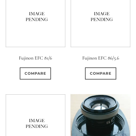
Fujinon EFC 81/6
Fujinon EFC 86/5.6
COMPARE
COMPARE