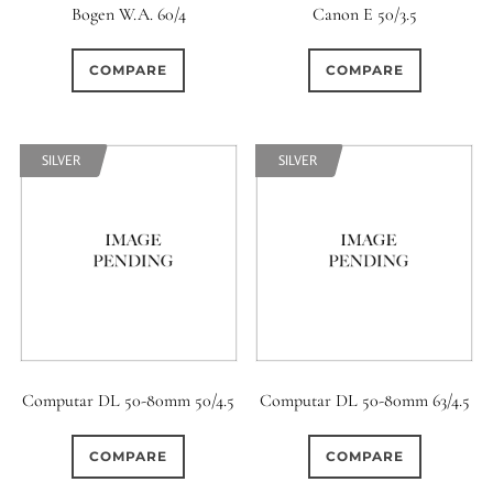
Bogen W.A. 60/4
Canon E 50/3.5
COMPARE
COMPARE
SILVER
SILVER
Computar DL 50-80mm 50/4.5
Computar DL 50-80mm 63/4.5
COMPARE
COMPARE