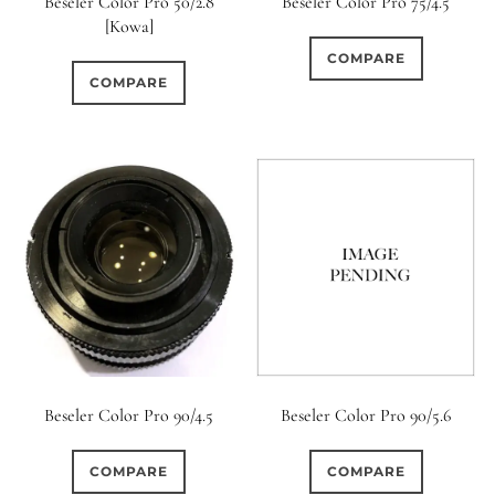
Beseler Color Pro 50/2.8
Beseler Color Pro 75/4.5
[Kowa]
COMPARE
COMPARE
Beseler Color Pro 90/4.5
Beseler Color Pro 90/5.6
COMPARE
COMPARE