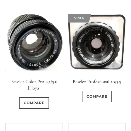
SILVER
Beseler Color Pro 135/5.6
Beseler Professional 50/3.5
[Hoya]
COMPARE
COMPARE