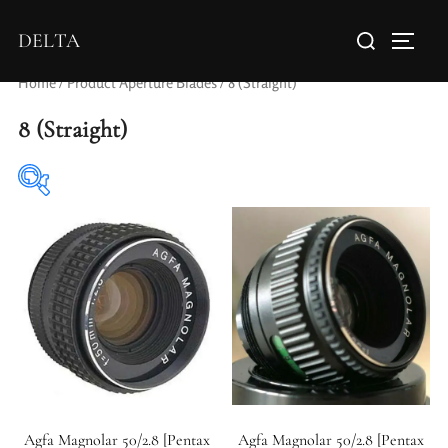
DELTA
Home
/ Product Aperture Blades / 8 (Straight)
8 (Straight)
Elements / Groups
Agfa Magnolar 50/2.8 [Pentax
Agfa Magnolar 50/2.8 [Pentax