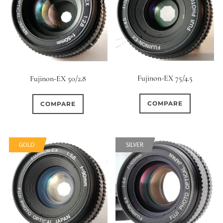
Fujinon-EX 75/4.5
Fujinon-EX 50/2.8
COMPARE
COMPARE
GOLD
SILVER