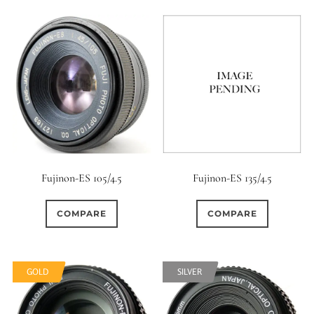
Fujinon-ES 105/4.5
Fujinon-ES 135/4.5
COMPARE
COMPARE
GOLD
SILVER