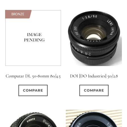
BRONZE
Computar DL 50-80mm 80/4.5
DOI [DO Industries] 50/2.8
COMPARE
COMPARE