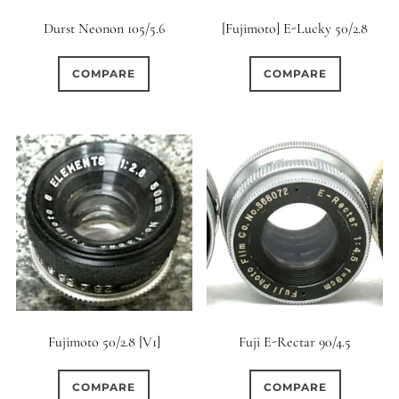
Durst Neonon 105/5.6
[Fujimoto] E-Lucky 50/2.8
COMPARE
COMPARE
Fujimoto 50/2.8 [V1]
Fuji E-Rectar 90/4.5
COMPARE
COMPARE