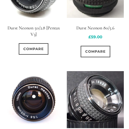
Durst Neonon 50/2.8 [Pentax
Durst Neonon 80/5.6
V3]
£
59.00
COMPARE
COMPARE