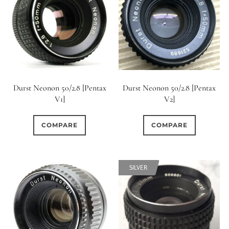
Durst Neonon 50/2.8 [Pentax
Durst Neonon 50/2.8 [Pentax
V1]
V2]
COMPARE
COMPARE
SILVER