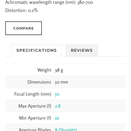
Achromatic wavelength range (nm): 380-700
Distortion: 0.1%
COMPARE
SPECIFICATIONS
REVIEWS
Weight
98 g
Dimensions
50 mm
Focal Length (mm)
50
Max Aperture (f)
2.8
Min Aperture (f)
16
Aperture Blades
8 (Straight)