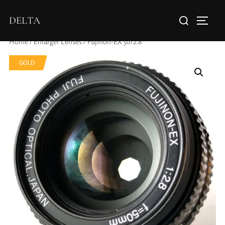
DELTA
Home
/
Enlarger Lenses
/ Fujinon-EX 50/2.8
GOLD