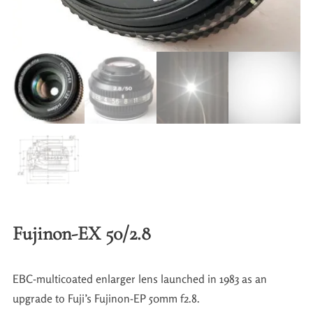
Fujinon-EX 50/2.8
EBC-multicoated enlarger lens launched in 1983 as an
upgrade to Fuji’s Fujinon-EP 50mm f2.8.