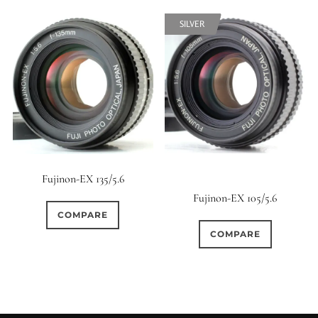
SILVER
SILVER
Fujinon-EX 135/5.6
Fujinon-EX 105/5.6
COMPARE
COMPARE