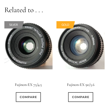
Related to . . .
SILVER
SILVER
GOLD
GOLD
Fujinon-EX 75/4.5
Fujinon-EX 90/5.6
COMPARE
COMPARE