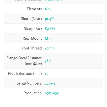
Elements
6 / 4
Sharp (Near)
91.4%
Sharp (Far)
89.6%
Rear Mount
M39
Front Thread
46mm
Flange-Focal Distance
38.5
(mm @ ∞)
RF/L Extension (mm)
19
Serial Numbers
280353
Production
1983-1991