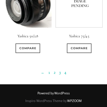
Yashica 50/2.8
Yashica 75/4.5
COMPARE
COMPARE
←
1
2
3
4
Powered by WordPress
Inspiro WordPress Theme by
WPZOOM