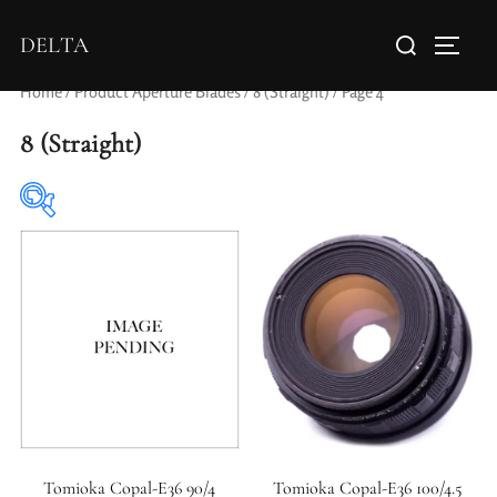
DELTA
Home
/ Product Aperture Blades /
8 (Straight)
/ Page 4
8 (Straight)
Elements / Groups
Tomioka Copal-E36 90/4
Tomioka Copal-E36 100/4.5