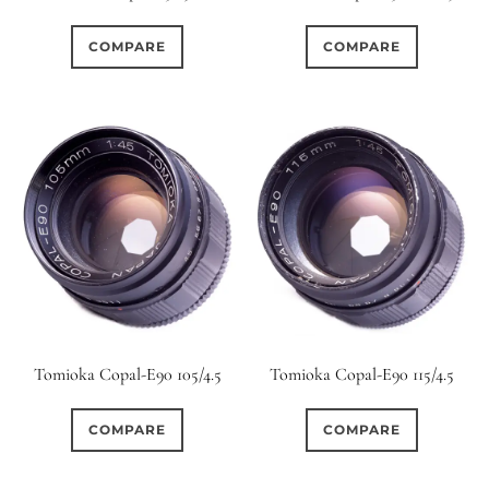
0
0
1950-1974
2 / 1 / 1
COMPARE
COMPARE
0
0
0
6 / 3
7 / 7
2
2
0
0
3 / 3
3 / 2
3 / 3
7
0
7
4
4 / 2
4 / 3
0
0
1
4 / 4
5
5 / 3
1
0
7
5 / 4
5 / 5
6
Tomioka Copal-E90 105/4.5
Tomioka Copal-E90 115/4.5
0
106
0
6 / 2
6 / 4
6 / 5
COMPARE
COMPARE
3
0
0