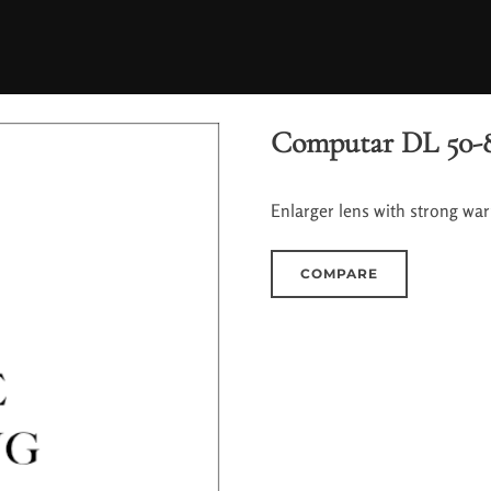
Computar DL 50-
Enlarger lens with strong wa
COMPARE