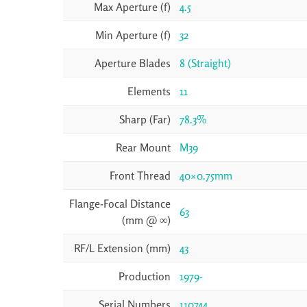
Max Aperture (f)
4.5
Min Aperture (f)
32
Aperture Blades
8 (Straight)
Elements
11
Sharp (Far)
78.3%
Rear Mount
M39
Front Thread
40×0.75mm
Flange-Focal Distance
63
(mm @ ∞)
RF/L Extension (mm)
43
Production
1979-
Serial Numbers
110744