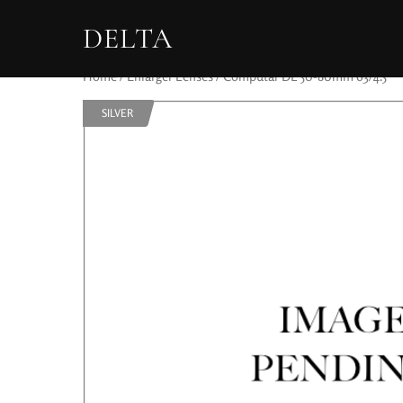
DELTA
Home
/
Enlarger Lenses
/ Computar DL 50-80mm 63/4.5
SILVER