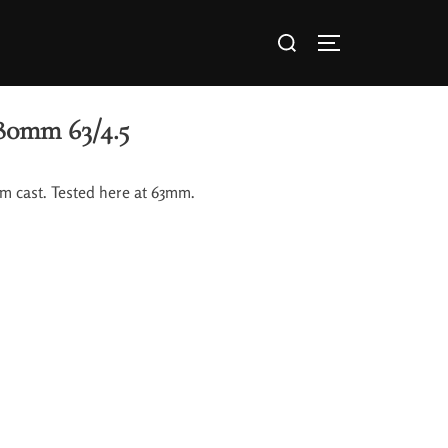
80mm 63/4.5
rm cast. Tested here at 63mm.