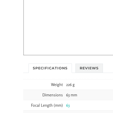
SPECIFICATIONS
REVIEWS
Weight
226 g
Dimensions
63 mm
Focal Length (mm)
63