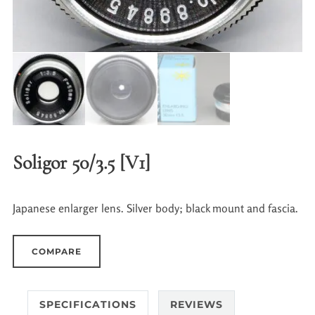
Soligor 50/3.5 [V1]
Japanese enlarger lens. Silver body; black mount and fascia.
COMPARE
SPECIFICATIONS
REVIEWS