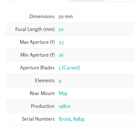
Dimensions
50 mm
Focal Length (mm)
50
Max Aperture (f)
3.5
Min Aperture (f)
16
Aperture Blades
5 (Curved)
Elements
4
Rear Mount
M39
Production
1980s
Serial Numbers
87016
,
89845