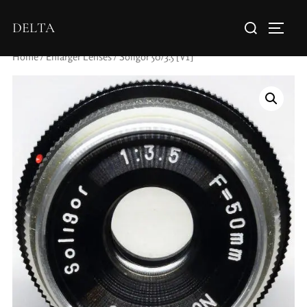
DELTA
Home
/
Enlarger Lenses
/ Soligor 50/3.5 [V1]