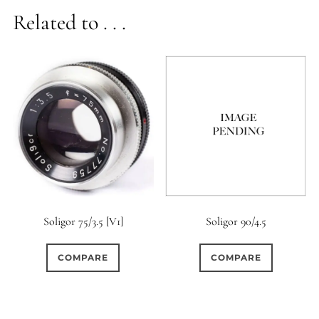
Related to . . .
Soligor 75/3.5 [V1]
Soligor 90/4.5
COMPARE
COMPARE