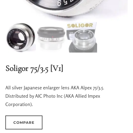
Soligor 75/3.5 [V1]
All silver Japanese enlarger lens AKA Alpex 75/3.5.
Distributed by AIC Photo Inc (AKA Allied Impex
Corporation).
COMPARE