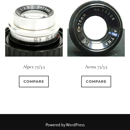
Alpex 75/3.5
Aetna 75/3.5
COMPARE
COMPARE
Powered by WordPress