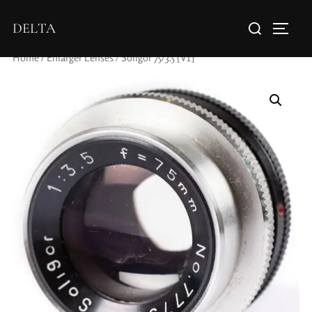
DELTA
Home
/
Enlarger Lenses
/ Soligor 75/3.5 [V1]