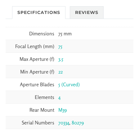
SPECIFICATIONS
REVIEWS
Dimensions
75 mm
Focal Length (mm)
75
Max Aperture (f)
3.5
Min Aperture (f)
22
Aperture Blades
5 (Curved)
Elements
4
Rear Mount
M39
Serial Numbers
70334
,
80279