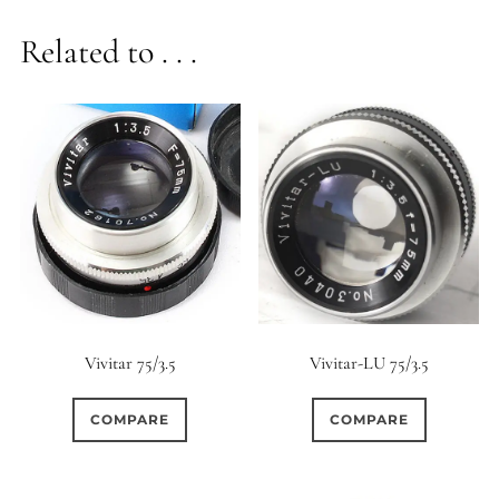
Related to . . .
Vivitar-LU 75/3.5
Vivitar 75/3.5
COMPARE
COMPARE