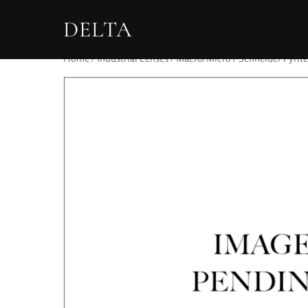
DELTA
Home
/
Industrial Lenses
/
Macro/Micro
/ Schneider Pyrite