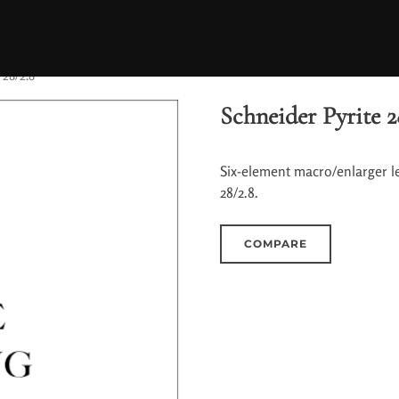
 28/2.8
Schneider Pyrite 2
Six-element macro/enlarger l
28/2.8.
COMPARE