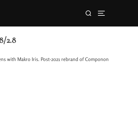
8/2.8
ens with Makro Iris. Post-2021 rebrand of Componon