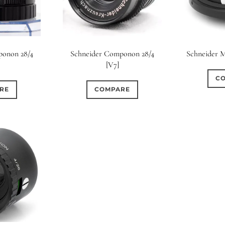
ponon 28/4
Schneider Componon 28/4
Schneider 
[V7]
C
RE
COMPARE