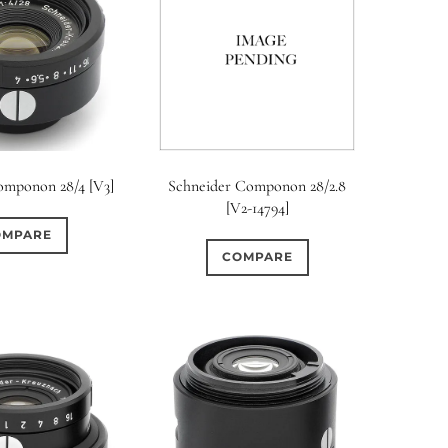
omponon 28/4 [V3]
Schneider Componon 28/2.8
[V2-14794]
OMPARE
COMPARE