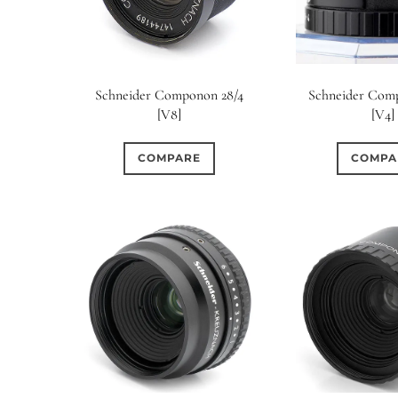
Schneider Componon 28/4
Schneider Com
[V8]
[V4]
COMPARE
COMPA