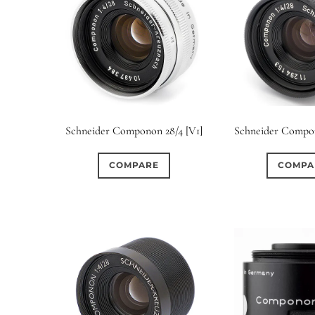
Schneider Componon 28/4 [V1]
Schneider Compon
COMPARE
COMPA