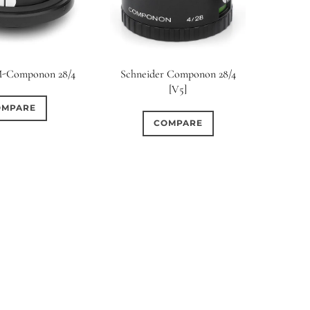
M-Componon 28/4
Schneider Componon 28/4
[V5]
OMPARE
COMPARE