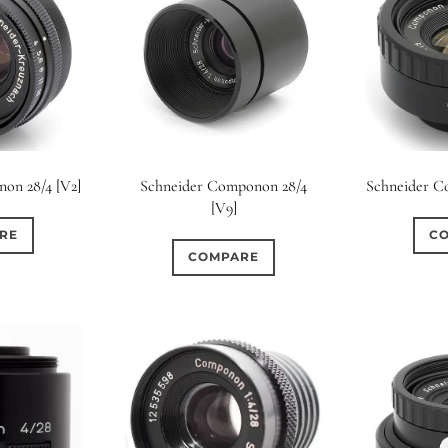
on 28/4 [V2]
Schneider Componon 28/4
Schneider C
[V9]
RE
C
COMPARE