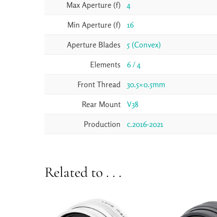
Max Aperture (f)
4
Min Aperture (f)
16
Aperture Blades
5 (Convex)
Elements
6 / 4
Front Thread
30.5×0.5mm
Rear Mount
V38
Production
c.2016-2021
Related to . . .