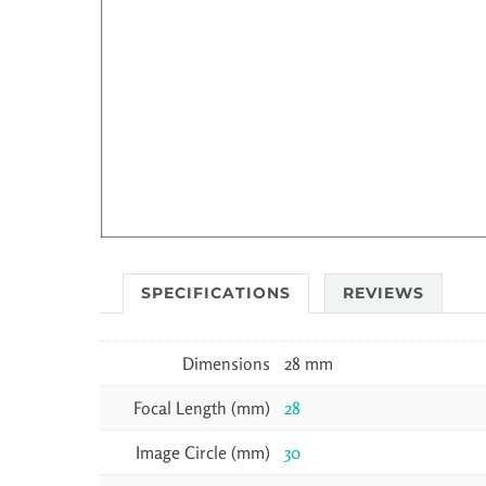
SPECIFICATIONS
REVIEWS
Dimensions
28 mm
Focal Length (mm)
28
Image Circle (mm)
30