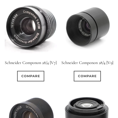
Schneider Componon 28/4 [V7]
Schneider Componon 28/4 [V9]
COMPARE
COMPARE