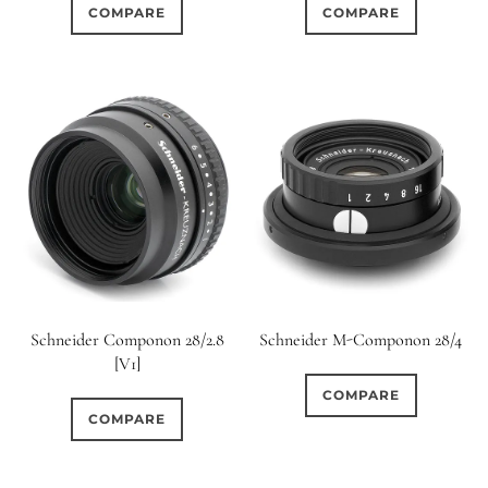
COMPARE
COMPARE
Schneider Componon 28/2.8
Schneider M-Componon 28/4
[V1]
COMPARE
COMPARE