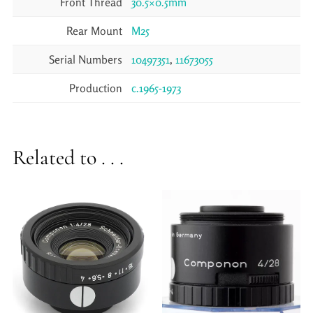
Front Thread
30.5×0.5mm
Rear Mount
M25
Serial Numbers
10497351
,
11673055
Production
c.1965-1973
Related to . . .