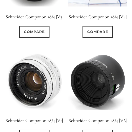
Schneider Componon 28/4 [V3]
Schneider Componon 28/4 [V4]
COMPARE
COMPARE
Schneider Componon 28/4 [V1]
Schneider Componon 28/4 [V6]