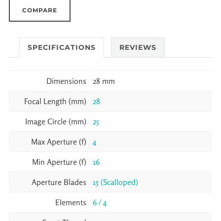
COMPARE
SPECIFICATIONS
REVIEWS
Dimensions
28 mm
Focal Length (mm)
28
Image Circle (mm)
25
Max Aperture (f)
4
Min Aperture (f)
16
Aperture Blades
15 (Scalloped)
Elements
6 / 4