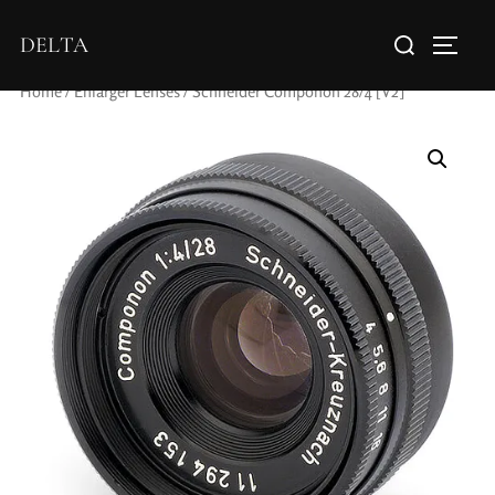
DELTA
Home
/
Enlarger Lenses
/ Schneider Componon 28/4 [V2]