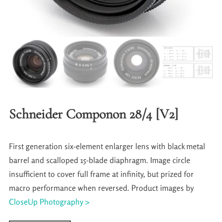
Schneider Componon 28/4 [V2]
First generation six-element enlarger lens with black metal
barrel and scalloped 15-blade diaphragm. Image circle
insufficient to cover full frame at infinity, but prized for
macro performance when reversed. Product images by
CloseUp Photography >