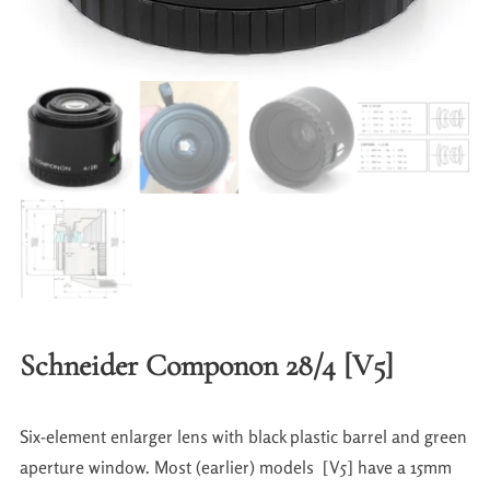
Schneider Componon 28/4 [V5]
Six-element enlarger lens with black plastic barrel and green
aperture window. Most (earlier) models [V5] have a 15mm