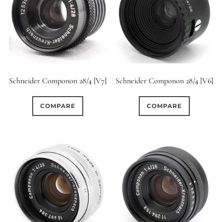
Schneider Componon 28/4 [V7]
Schneider Componon 28/4 [V6]
COMPARE
COMPARE