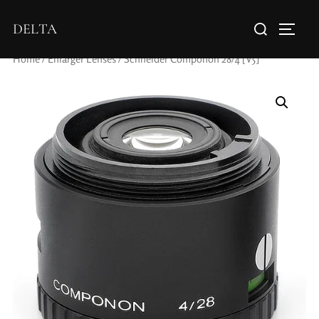
DELTA
Home
/
Enlarger Lenses
/ Schneider Componon 28/4 [V5]