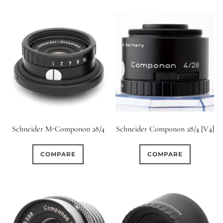
Schneider M-Componon 28/4
Schneider Componon 28/4 [V4]
COMPARE
COMPARE