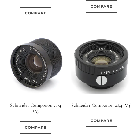
COMPARE
COMPARE
Schneider Componon 28/4
Schneider Componon 28/4 [V3]
[V8]
COMPARE
COMPARE