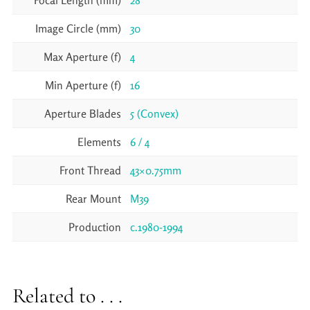
Focal Length (mm)
28
Image Circle (mm)
30
Max Aperture (f)
4
Min Aperture (f)
16
Aperture Blades
5 (Convex)
Elements
6 / 4
Front Thread
43×0.75mm
Rear Mount
M39
Production
c.1980-1994
Related to . . .