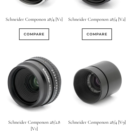
Schneider Componon 28/4 [V1]
Schneider Componon 28/4 [V2]
COMPARE
COMPARE
Schneider Componon 28/2.8
Schneider Componon 28/4 [V9]
[V1]