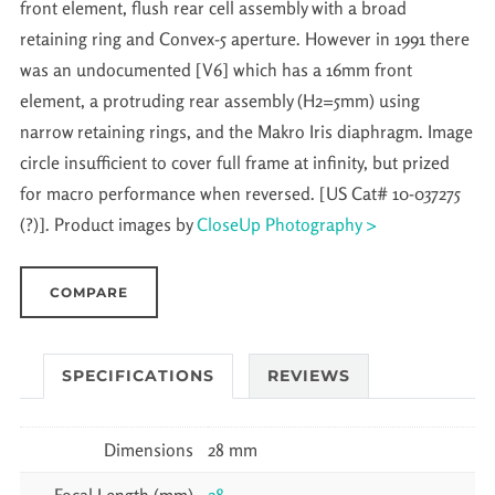
front element, flush rear cell assembly with a broad
retaining ring and Convex-5 aperture. However in 1991 there
was an undocumented [V6] which has a 16mm front
element, a protruding rear assembly (H2=5mm) using
narrow retaining rings, and the Makro Iris diaphragm. Image
circle insufficient to cover full frame at infinity, but prized
for macro performance when reversed. [US Cat# 10-037275
(?)]. Product images by
CloseUp Photography >
COMPARE
SPECIFICATIONS
REVIEWS
Dimensions
28 mm