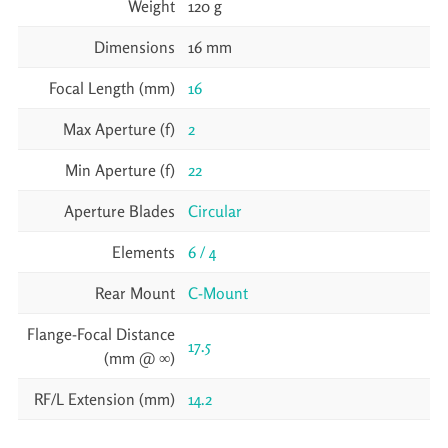
Weight
120 g
Dimensions
16 mm
Focal Length (mm)
16
Max Aperture (f)
2
Min Aperture (f)
22
Aperture Blades
Circular
Elements
6 / 4
Rear Mount
C-Mount
Flange-Focal Distance
17.5
(mm @ ∞)
RF/L Extension (mm)
14.2