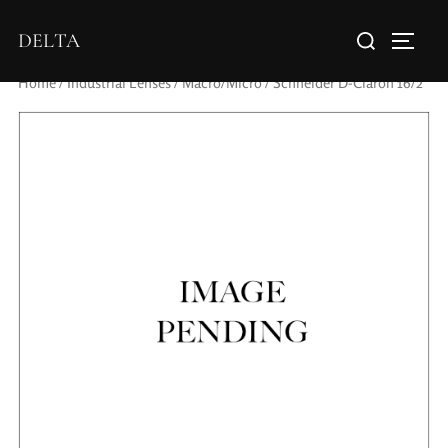
DELTA
Home
/
Industrial Lenses
/
Macro/Micro
/ Schneider D-Claron 16/2