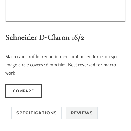
Schneider D-Claron 16/2
Macro / microfilm reduction lens optimised for 1:10-1:40.
Image circle covers 16 mm film. Best reversed for macro
work
COMPARE
SPECIFICATIONS
REVIEWS