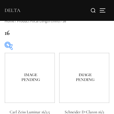
DELTA
Home
/ Product Focal Length (mm) / 16
16
Elements / Groups
0
0
1950-1974
2 / 1 / 1
Carl Zeiss Luminar 16/2.5
Schneider D-Claron 16/2