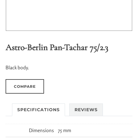
Astro-Berlin Pan-Tachar 75/2.3
Black body.
COMPARE
SPECIFICATIONS
REVIEWS
Dimensions
75 mm