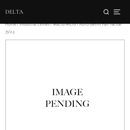
DELTA
Home
/
Industrial Lenses
/
Macro/Micro
/ Astro-Berlin Pan-Tachar
75/2.3