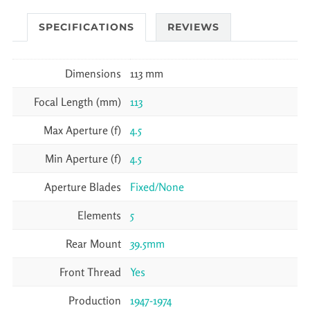
SPECIFICATIONS
REVIEWS
Dimensions
113 mm
Focal Length (mm)
113
Max Aperture (f)
4.5
Min Aperture (f)
4.5
Aperture Blades
Fixed/None
Elements
5
Rear Mount
39.5mm
Front Thread
Yes
Production
1947-1974