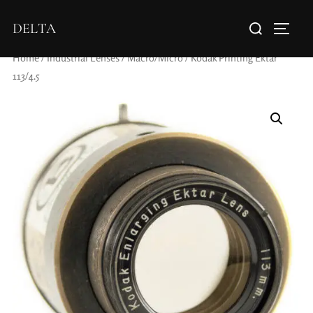
DELTA
Home
/
Industrial Lenses
/
Macro/Micro
/ Kodak Printing Ektar
113/4.5