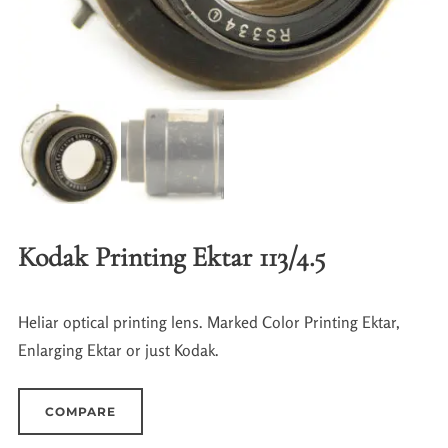
Kodak Printing Ektar 113/4.5
Heliar optical printing lens. Marked Color Printing Ektar,
Enlarging Ektar or just Kodak.
COMPARE