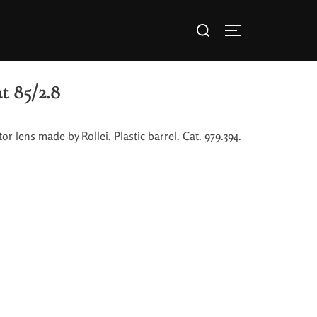
t 85/2.8
or lens made by Rollei. Plastic barrel. Cat. 979.394.