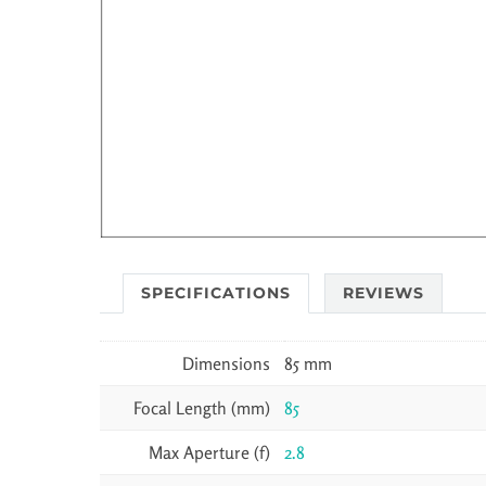
SPECIFICATIONS
REVIEWS
Dimensions
85 mm
Focal Length (mm)
85
Max Aperture (f)
2.8