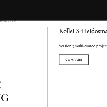
smat 85/2.8
Rollei S-Heidosma
Version 3 multi-coated project
COMPARE