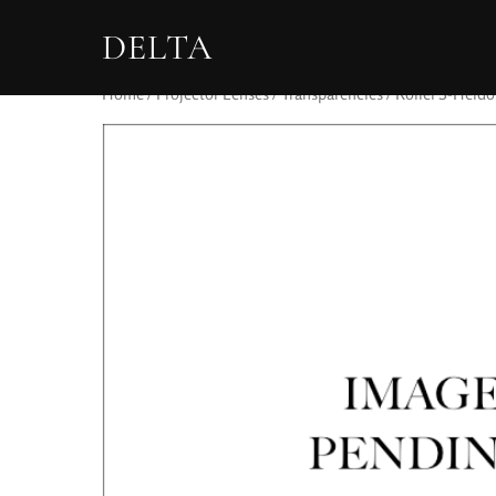
DELTA
Home
/
Projector Lenses
/
Transparencies
/ Rollei S-Heido