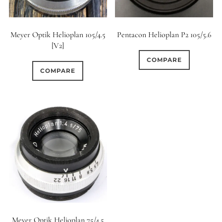
Meyer Optik Helioplan 105/4.5
Pentacon Helioplan P2 105/5.6
[V2]
COMPARE
COMPARE
Meyer Optik Helioplan 75/4.5