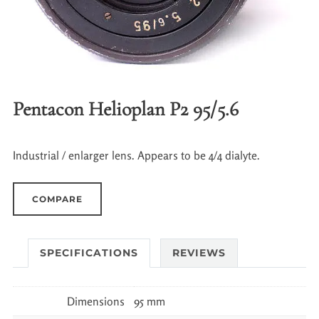
Pentacon Helioplan P2 95/5.6
Industrial / enlarger lens. Appears to be 4/4 dialyte.
COMPARE
SPECIFICATIONS
REVIEWS
Dimensions
95 mm