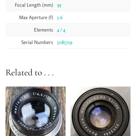
Focal Length (mm)
95
Max Aperture (f)
5.6
Elements
4 / 4
Serial Numbers
5085719
Related to . . .