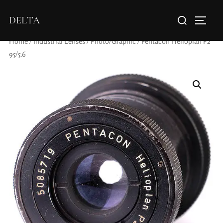
DELTA
Home
/
Industrial Lenses
/
Photo/Graphic
/ Pentacon Helioplan P2
95/5.6