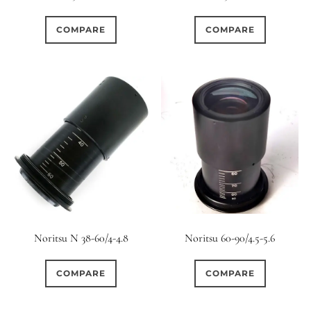
0
0
0
1950-1974
2 / 1 / 1
15 (Scalloped)
COMPARE
COMPARE
0
0
0
0
0
6 / 3
7 / 7
2
Fixed/None
Circular
0
0
0
0
0
3 / 3
3 / 2
3 / 3
3 (Curved)
4 (Curved)
0
0
0
0
4
4 / 2
4 / 3
4 (Straight)
1
0
0
2
0
4 / 4
5
5 / 3
5 (Convex)
5 (Curved)
0
0
0
0
5 / 4
5 / 5
6
5 (Straight)
Noritsu N 38-60/4-4.8
Noritsu 60-90/4.5-5.6
0
0
0
0
6 / 2
6 / 4
6 / 5
6 (Curved)
COMPARE
COMPARE
0
0
0
0