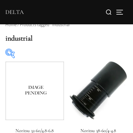
DELTA
Home
/ Products tagged “industrial”
industrial
Elements / Groups
Aperture Type
Noritsu 32-60/4.8-6.8
Noritsu 38-60/4-4.8