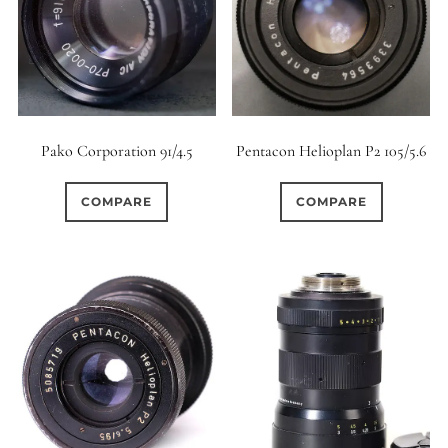
0
9 (Straight)
0
9 (Scallop)
0
Pako Corporation 91/4.5
Pentacon Helioplan P2 105/5.6
10 (Circular)
0
COMPARE
COMPARE
10 (Scallop)
0
10 (Straight)
0
11 (Circular)
0
11 (Straight)
0