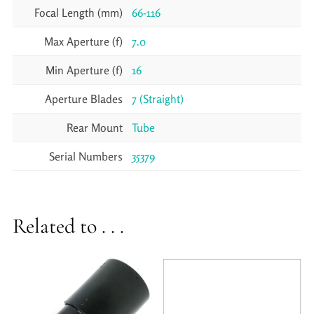
Focal Length (mm)
66-116
Max Aperture (f)
7.0
Min Aperture (f)
16
Aperture Blades
7 (Straight)
Rear Mount
Tube
Serial Numbers
35379
Related to . . .