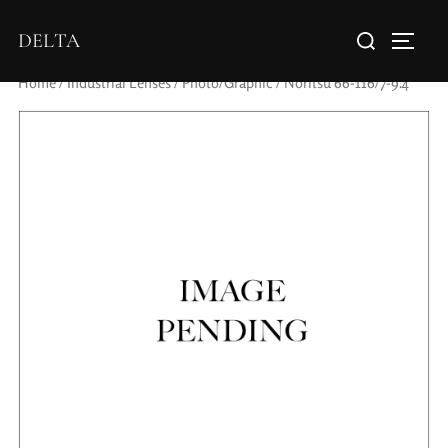
DELTA
Home
/
Industrial Lenses
/
Photo/Graphic
/ Noritsu 66-116/7-9.4