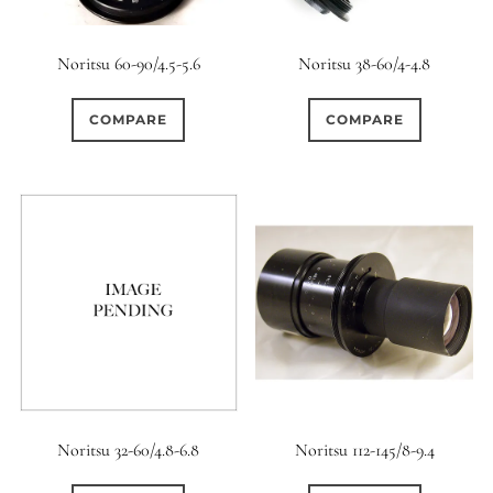
Noritsu 60-90/4.5-5.6
Noritsu 38-60/4-4.8
COMPARE
COMPARE
Noritsu 32-60/4.8-6.8
Noritsu 112-145/8-9.4