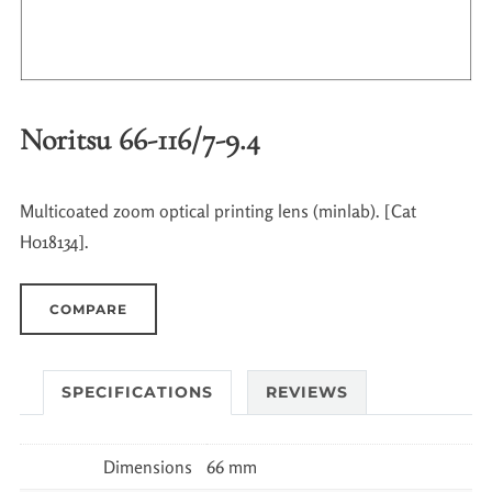
Noritsu 66-116/7-9.4
Multicoated zoom optical printing lens (minlab). [Cat
H018134].
COMPARE
SPECIFICATIONS
REVIEWS
Dimensions
66 mm