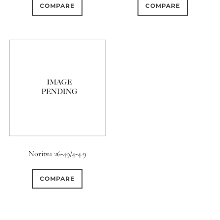
COMPARE
COMPARE
Noritsu 26-49/4-4.9
COMPARE