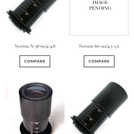
Noritsu N 38-60/4-4.8
Noritsu 86-120/4.5-5.6
COMPARE
COMPARE