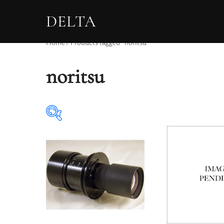
DELTA
Home
/ Products tagged “noritsu”
noritsu