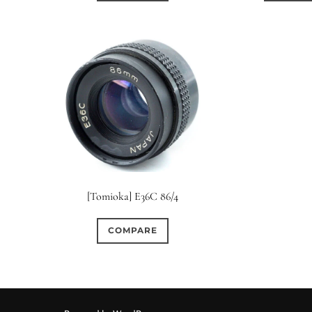
[Tomioka] E36C 86/4
COMPARE