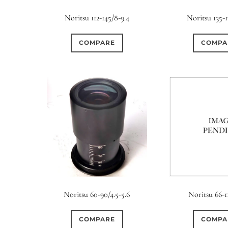
Elements / Group
Noritsu 112-145/8-9.4
Noritsu 135-1
0
0
0
0
0
1950-1974
2 / 1 / 1
6 / 3
7 / 7
2
COMPARE
COMPA
0
0
0
0
0
4
4 / 2
4 / 3
4 / 4
5
5 / 3
0
2
0
0
0
6 / 2
6 / 4
6 / 5
6 / 6
7
7 / 4
0
0
0
0
0
8 / 4
8 / 5
8 / 6
8 / 8
9
9 / 5
0
0
0
0
0
11 / 10
12 / 4
12 / 9
13 / 8
14 / 6
15
Noritsu 60-90/4.5-5.6
Noritsu 66-1
COMPARE
COMPA