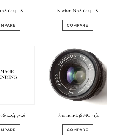
rture Type
u 38-60/4-4.8
Noritsu N 38-60/4-4.8
0
0
0
cular
3 (Curved)
4 (Curved)
OMPARE
COMPARE
0
0
0
ed)
5 (Straight)
6 (Curved)
0
7
0
2
ved)
7 (Straight)
8-Blade
8 (Curved)
0
0
0
ved)
9 (Straight)
9 (Scallop)
0
0
0
traight)
11 (Circular)
11 (Straight)
0
0
0
raight)
14 (Circular)
15 (Circular)
Tominon-E36 MC 51/4
86-120/4.5-5.6
0
ircular)
COMPARE
OMPARE