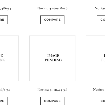
s
Ape
73/8-9.4
Noritsu 32-60/4.8-6.8
Norits
0
0
0
0
1
3 / 3
3 / 2
3 / 3
15 (Scalloped)
Fixed/None
Cir
RE
COMPARE
C
0
0
0
0
0
0
5 / 4
5 / 5
6
4 (Straight)
5 (Convex)
5 (Curv
0
0
0
0
0
0
7 / 5
7 / 6
8
6 (Straight)
6 (Scallop)
7 (Cur
0
0
0
0
0
1
9 / 7
10
11
8 (Scallop)
8 (Straight)
9 (Cur
0
0
0
0
17 / 12
10 (Circular)
10 (Scallop)
10 (S
0
0
12 (Circular)
12 (Scallop)
12 (St
16/7-9.4
Noritsu 71-111/4.5-5.6
Noritsu 
0
0
16 (Circular)
16 (Scallop)
18 (C
RE
COMPARE
C