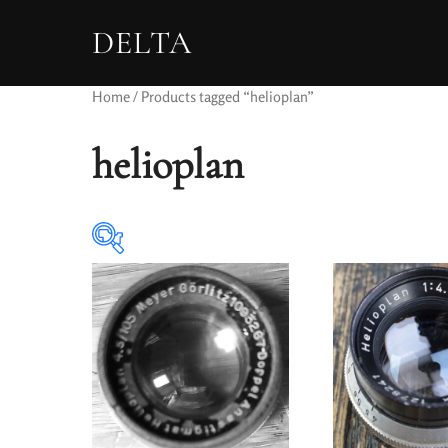
DELTA
Home
/ Products tagged “helioplan”
helioplan