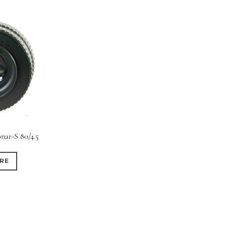
nar-S 80/4.5
RE