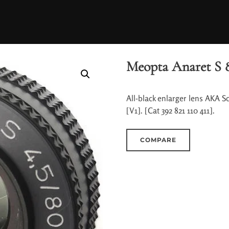
Meopta Anaret S 8
All-black enlarger lens AKA S
[V1]. [Cat 392 821 110 411].
COMPARE