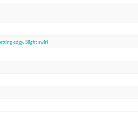
ting edgy. Slight swirl