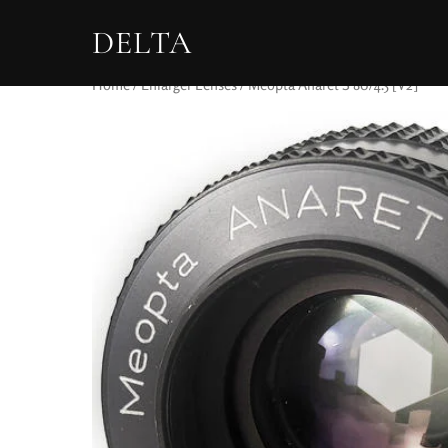
DELTA
Home
/
Enlarger Lenses
/ Meopta Anaret S 80/4.5 [V2]