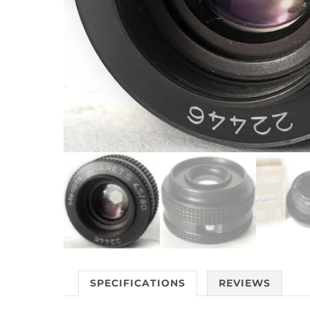
SPECIFICATIONS
REVIEWS