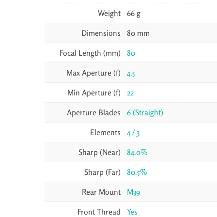
Weight
66 g
Dimensions
80 mm
Focal Length (mm)
80
Max Aperture (f)
4.5
Min Aperture (f)
22
Aperture Blades
6 (Straight)
Elements
4 / 3
Sharp (Near)
84.0%
Sharp (Far)
80.5%
Rear Mount
M39
Front Thread
Yes