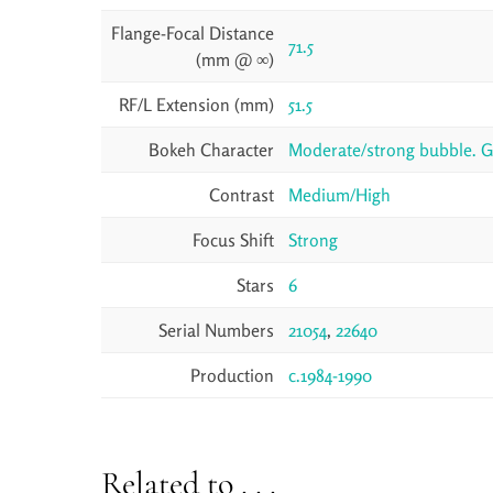
Flange-Focal Distance
71.5
(mm @ ∞)
RF/L Extension (mm)
51.5
Bokeh Character
Moderate/strong bubble. Get
Contrast
Medium/High
Focus Shift
Strong
Stars
6
Serial Numbers
21054
,
22640
Production
c.1984-1990
Related to . . .