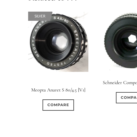
SILVER
SILVER
Schneider Compo
Meopta Anaret S 80/4.5 [V1]
COMPA
COMPARE