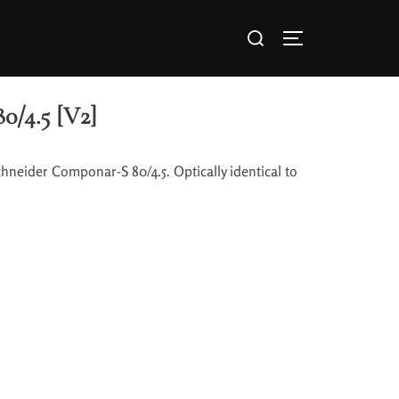
0/4.5 [V2]
chneider Componar-S 80/4.5. Optically identical to