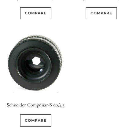
0
0
0
1950-1974
2 / 1 / 1
15 (Scalloped)
COMPARE
COMPARE
0
0
0
0
0
6 / 3
7 / 7
2
Fixed/None
Circular
0
0
0
0
0
3 / 3
3 / 2
3 / 3
3 (Curved)
4 (Curved)
0
0
3
0
4
4 / 2
4 / 3
4 (Straight)
0
0
0
0
0
4 / 4
5
5 / 3
5 (Convex)
5 (Curved)
0
0
0
0
5 / 4
5 / 5
6
5 (Straight)
Schneider Componar-S 80/4.5
0
0
0
0
6 / 2
6 / 4
6 / 5
6 (Curved)
COMPARE
0
0
0
3