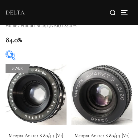
DELTA
Home
/ Product Sharp (Near) / 84.0%
84.0%
SILVER
Elements / Groups
Aperture Type
Meopta Anaret S 80/4.5 [V1]
Meopta Anaret S 80/4.5 [V2]