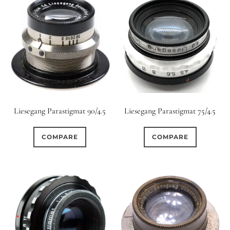
Liesegang Parastigmat 90/4.5
Liesegang Parastigmat 75/4.5
COMPARE
COMPARE