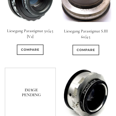
Liesegang Parastigmat 50/4.5
Liesegang Parastigmat S.III
[V2]
60/4.5
COMPARE
COMPARE