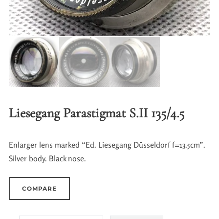
Liesegang Parastigmat S.II 135/4.5
Enlarger lens marked “Ed. Liesegang Düsseldorf f=13.5cm”.
Silver body. Black nose.
COMPARE