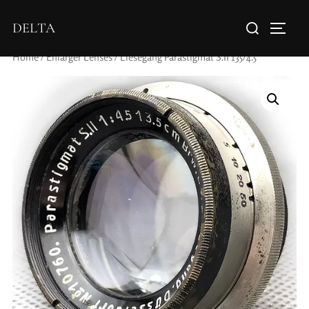
DELTA
Home
/
Enlarger Lenses
/ Liesegang Parastigmat S.II 135/4.5