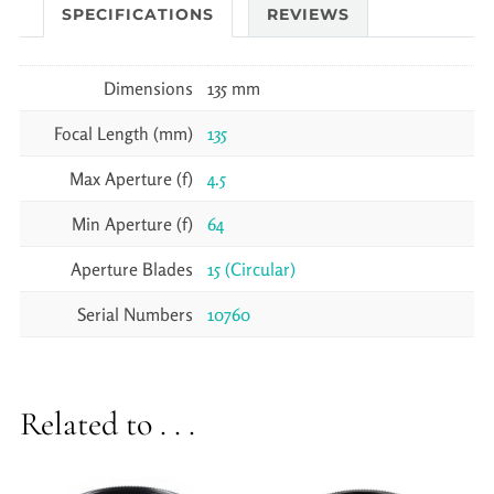
SPECIFICATIONS
REVIEWS
Dimensions
135 mm
Focal Length (mm)
135
Max Aperture (f)
4.5
Min Aperture (f)
64
Aperture Blades
15 (Circular)
Serial Numbers
10760
Related to . . .