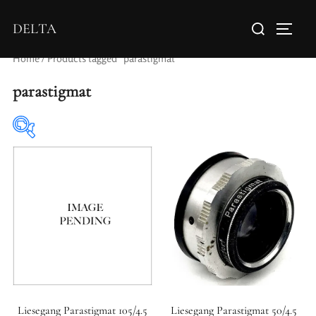
DELTA
Home
/ Products tagged “parastigmat”
parastigmat
Elements / Groups
Aperture Type
Liesegang Parastigmat 105/4.5
Liesegang Parastigmat 50/4.5