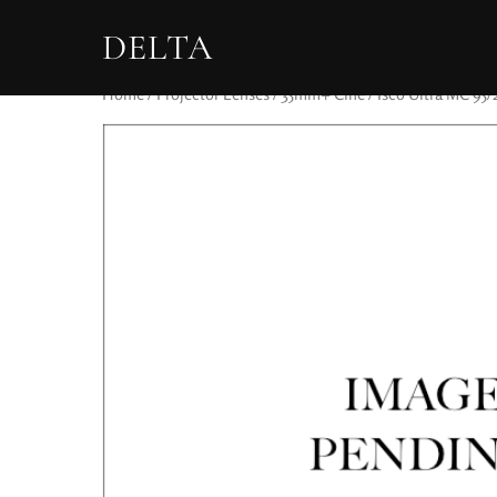
DELTA
Home
/
Projector Lenses
/
35mm+ Cine
/ Isco Ultra MC 95/