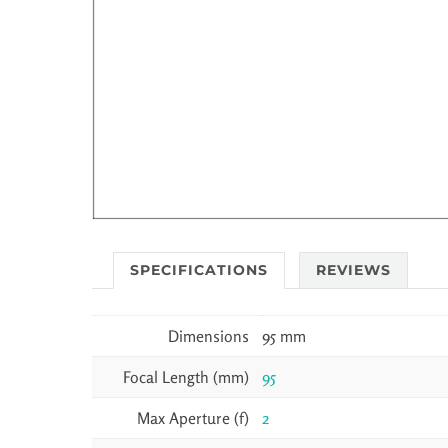
SPECIFICATIONS
REVIEWS
Dimensions
95 mm
Focal Length (mm)
95
Max Aperture (f)
2