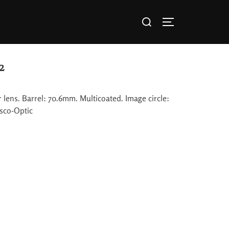
2
lens. Barrel: 70.6mm. Multicoated. Image circle:
sco-Optic