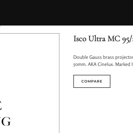
2
Isco Ultra MC 95/
Double Gauss brass projector 
50mm. AKA Cinelux. Marked I
COMPARE